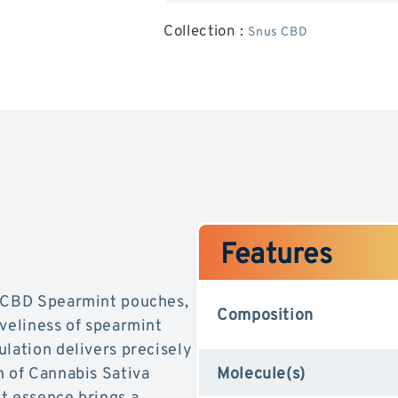
Spearmint
Pouches
Collection :
Snus CBD
(20mG)
-
Spearmi
Features
s CBD Spearmint pouches,
Composition
iveliness of spearmint
ulation delivers precisely
n of Cannabis Sativa
Molecule(s)
t essence brings a