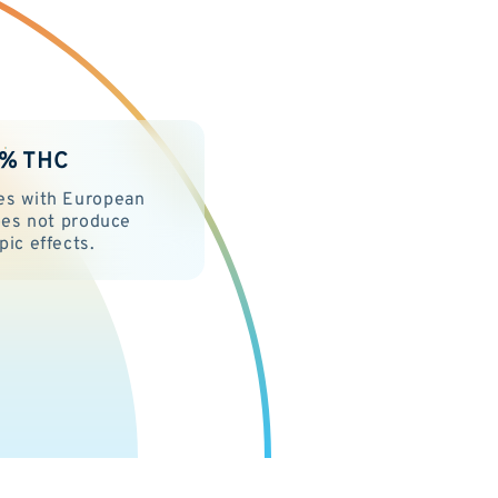
2% THC
es with European
Does not produce
pic effects.