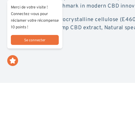
pouches as a benchmark in modern CBD innov
Merci de votre visite !
Connectez-vous pour
Composition:
Microcrystalline cellulose (E46
réclamer votre récompense
(E965, E950), Hemp CBD extract, Natural spe
10 points !
(E422).
Se connecter