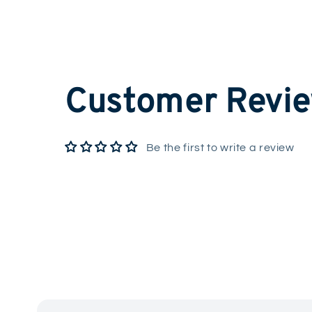
Customer Revi
Be the first to write a review