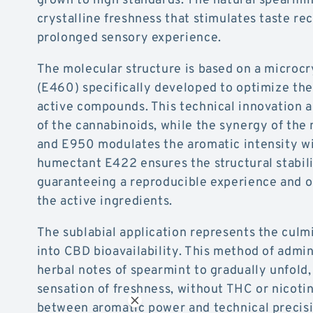
crystalline freshness that stimulates taste re
prolonged sensory experience.
The molecular structure is based on a microcry
(E460) specifically developed to optimize the 
active compounds. This technical innovation a
of the cannabinoids, while the synergy of th
and E950 modulates the aromatic intensity wi
humectant E422 ensures the structural stabili
guaranteeing a reproducible experience and o
the active ingredients.
The sublabial application represents the culm
into CBD bioavailability. This method of admin
herbal notes of spearmint to gradually unfold,
sensation of freshness, without THC or nicoti
between aromatic power and technical precisi