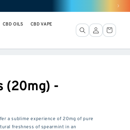
CBD OILS
CBD VAPE
Connection
Basket
 (20mg) -
fer a sublime experience of 20mg of pure
tural freshness of spearmint in an