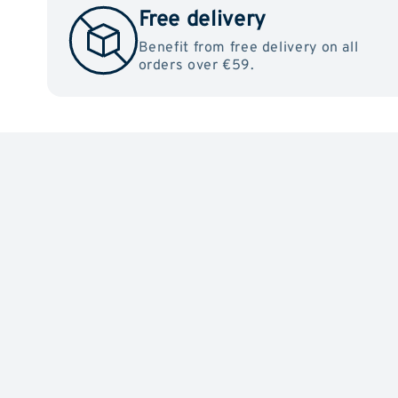
Free delivery
Benefit from free delivery on all
orders over €59.