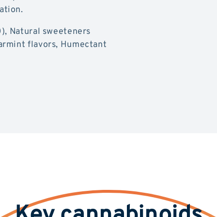
ation.
0), Natural sweeteners
armint flavors, Humectant
Key cannabinoids