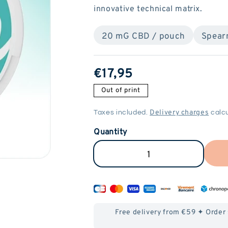
innovative technical matrix.
20 mG CBD / pouch
Spear
ReGular
€17,95
price
Out of print
Delivery charges
Taxes included.
calcu
Quantity
Reduce
Increase
CBD
the
Pouches
amount
(20mG)
of
Free delivery from €59 ✦ Order
-
CBD