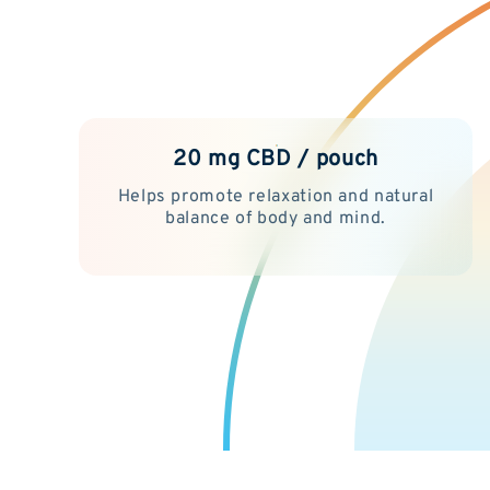
20 mg CBD / pouch
Helps promote relaxation and natural
balance of body and mind.