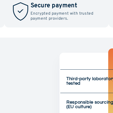
Secure payment
Encrypted payment with trusted
payment providers.
Third-party laborator
tested
Responsible sourcin
(EU culture)