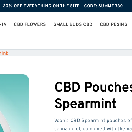
-30% OFF EVERYTHING ON THE SITE - CODE: SUMMER30
NIA
CBD FLOWERS
SMALL BUDS CBD
CBD RESINS
int
CBD Pouches
Spearmint
Voon's CBD Spearmint pouches of
cannabidiol, combined with the na