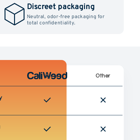
Discreet packaging
Neutral, odor-free packaging for
total confidentiality.
Other
y
g