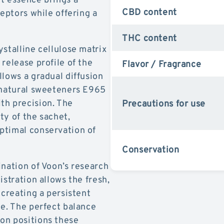
CBD content
ceptors while offering a
THC content
stalline cellulose matrix
release profile of the
Flavor / Fragrance
llows a gradual diffusion
e natural sweeteners E965
th precision. The
Precautions for use
ty of the sachet,
ptimal conservation of
Conservation
ination of Voon’s research
istration allows the fresh,
 creating a persistent
ne. The perfect balance
on positions these