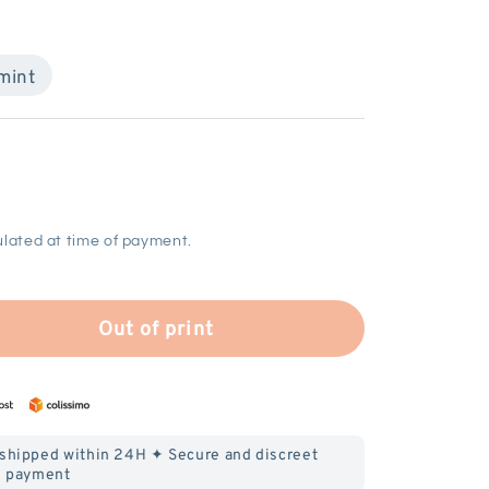
mint
lated at time of payment.
Out of print
 shipped within 24H ✦ Secure and discreet
payment