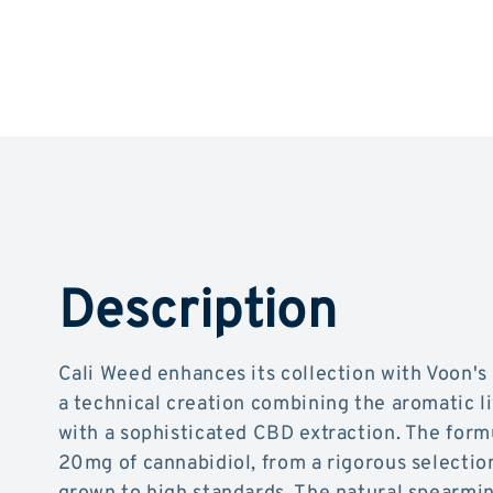
Description
Cali Weed enhances its collection with Voon'
a technical creation combining the aromatic l
with a sophisticated CBD extraction. The form
20mg of cannabidiol, from a rigorous selectio
grown to high standards. The natural spearmin