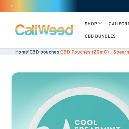
Ignore
and
move
SHOP
CALIFOR
on to
CBD BUNDLES
content
Home
'
CBD pouches
'
CBD Pouches (20mG) - Spearm
Skip to
product
information