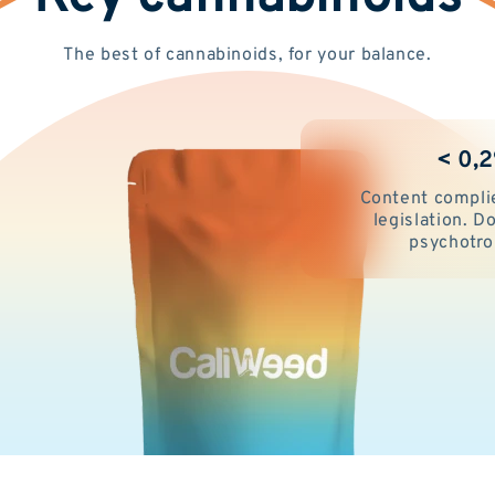
The best of cannabinoids, for your balance.
< 0,
Content compli
legislation. 
psychotro