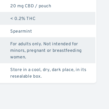
20 mg CBD / pouch
< 0.2% THC
Spearmint
For adults only. Not intended for
minors, pregnant or breastfeeding
women.
Store in a cool, dry, dark place, in its
resealable box.