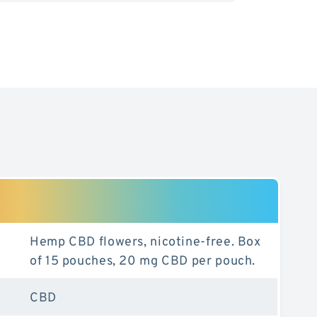
nt
Hemp CBD flowers, nicotine-free. Box
of 15 pouches, 20 mg CBD per pouch.
CBD