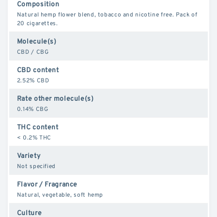
Composition
Natural hemp flower blend, tobacco and nicotine free. Pack of
20 cigarettes.
Molecule(s)
CBD / CBG
CBD content
2.52% CBD
Rate other molecule(s)
0.14% CBG
THC content
< 0.2% THC
Variety
Not specified
Flavor / Fragrance
Natural, vegetable, soft hemp
Culture