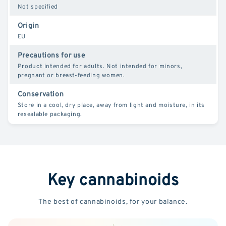
Not specified
Origin
EU
Precautions for use
Product intended for adults. Not intended for minors,
pregnant or breast-feeding women.
Conservation
Store in a cool, dry place, away from light and moisture, in its
resealable packaging.
Key cannabinoids
The best of cannabinoids, for your balance.