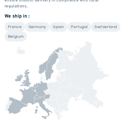
regulations.
We ship in :
France
Germany
Spain
Portugal
Switzerland
Belgium