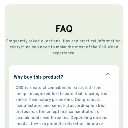
FAQ
Frequently asked questions, tips and practical information:
everything you need to make the most of the Cali Weed
experience.
Why buy this product?
CBD is a natural cannabinoid extracted from
hemp, recognized for its potential relaxing and
anti-inflammatory properties. Our products,
manufactured and selected according to strict
protocols, offer an optimal concentration of
cannabinoids and terpenes. Depending on your
needs, they can promote relaxation, improve