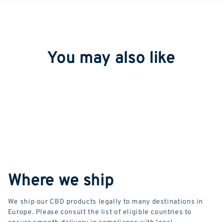
You may also like
Where we ship
We ship our CBD products legally to many destinations in
Europe. Please consult the list of eligible countries to
ensure smooth delivery in compliance with local