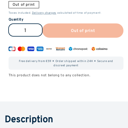
Out of print
Delivery charges
Taxes included.
calculated at time of payment.
Quantity
Out of print
Reduce
Increase
the
the
amount
quantity
of
of
Free delivery from €59 ✦ Order shipped within 24H ✦ Secure and
Premium
Premium
discreet payment
CBD
CBD
This product does not belong to any collection.
CiGarettes
CiGarettes
Description