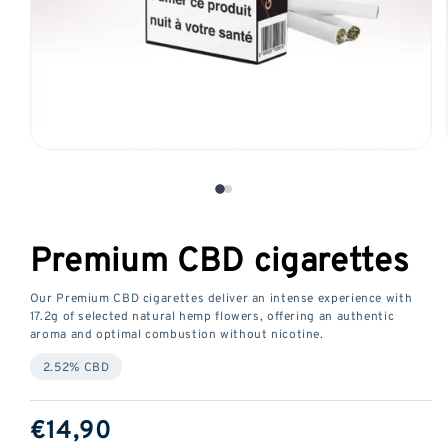
Open
media
1
in
a
Premium CBD cigarettes
modal
window
Our Premium CBD cigarettes deliver an intense experience with
17.2g of selected natural hemp flowers, offering an authentic
aroma and optimal combustion without nicotine.
2.52% CBD
ReGular
€14,90
price