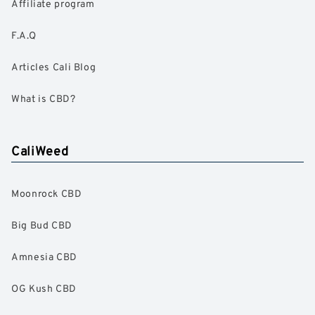
Affiliate program
F.A.Q
Articles Cali Blog
What is CBD?
CaliWeed
Moonrock CBD
Big Bud CBD
Amnesia CBD
OG Kush CBD