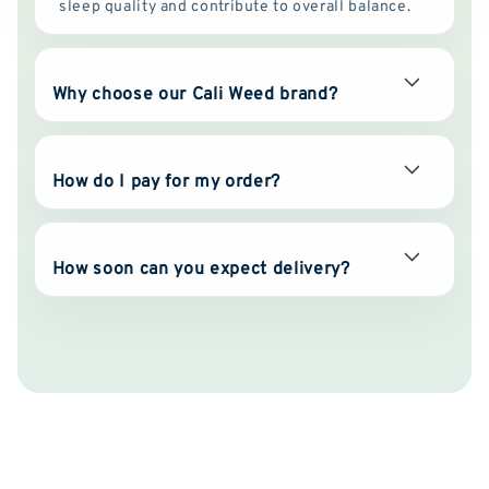
sleep quality and contribute to overall balance.
Why choose our Cali Weed brand?
How do I pay for my order?
How soon can you expect delivery?