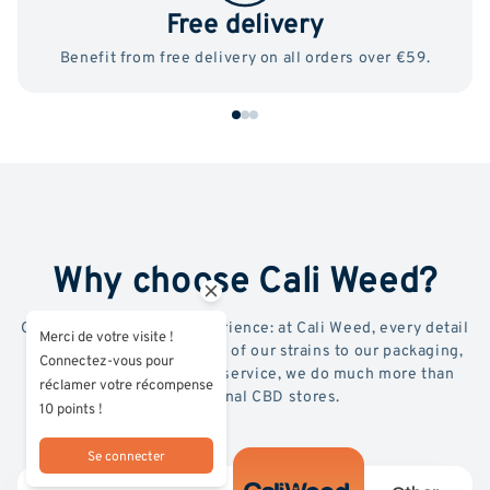
Free delivery
Benefit from free delivery on all orders over €59.
Why choose Cali Weed?
Quality, transparency, experience: at Cali Weed, every detail
Merci de votre visite !
counts. From the selection of our strains to our packaging,
Connectez-vous pour
lab testing and premium service, we do much more than
réclamer votre récompense
conventional CBD stores.
10 points !
Se connecter