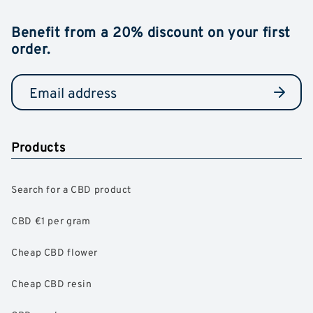
Benefit from a 20% discount on your first
order.
Products
Search for a CBD product
CBD €1 per gram
Cheap CBD flower
Cheap CBD resin