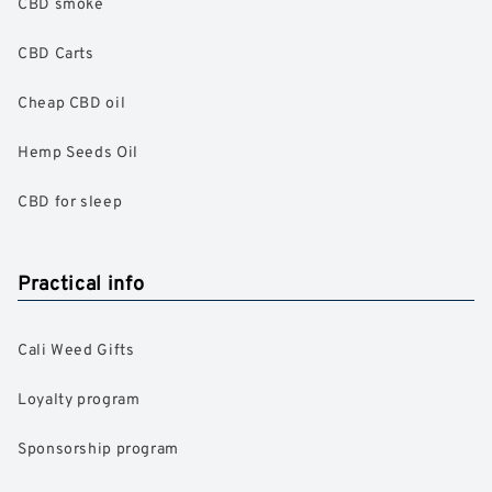
CBD smoke
CBD Carts
Cheap CBD oil
Hemp Seeds Oil
CBD for sleep
Practical info
Cali Weed Gifts
Loyalty program
Sponsorship program