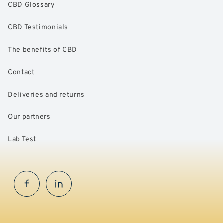
CBD Glossary
CBD Testimonials
The benefits of CBD
Contact
Deliveries and returns
Our partners
Lab Test
Facebook
InstaGram