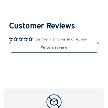
Customer Reviews
Be the first to write a review
Write a review