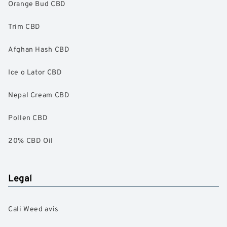
Orange Bud CBD
Trim CBD
Afghan Hash CBD
Ice o Lator CBD
Nepal Cream CBD
Pollen CBD
20% CBD Oil
Legal
Cali Weed avis