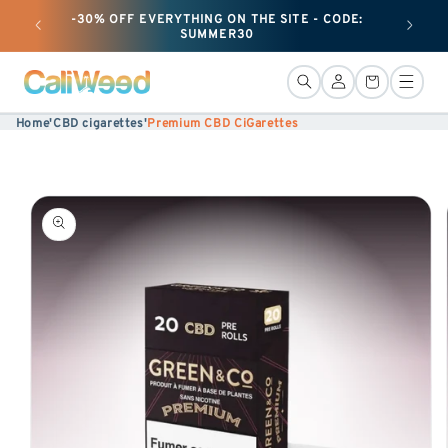
-30% OFF EVERYTHING ON THE SITE - CODE:
+ 25G O
Ignore
SUMMER30
and
move
Connection
Basket
on to
Home
'
CBD cigarettes
'
Premium CBD CiGarettes
content
Skip to
product
information