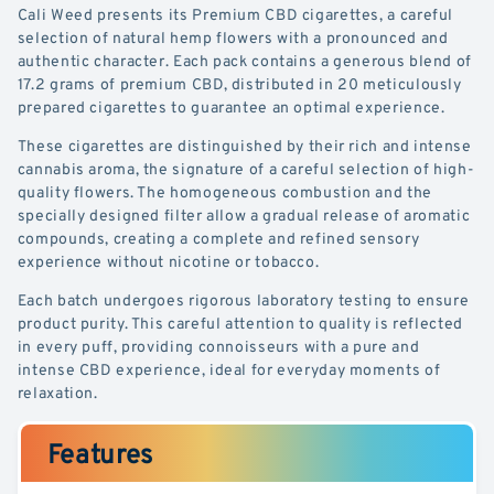
Cali Weed presents its Premium CBD cigarettes, a careful
selection of natural hemp flowers with a pronounced and
authentic character. Each pack contains a generous blend of
17.2 grams of premium CBD, distributed in 20 meticulously
prepared cigarettes to guarantee an optimal experience.
These cigarettes are distinguished by their rich and intense
cannabis aroma, the signature of a careful selection of high-
quality flowers. The homogeneous combustion and the
specially designed filter allow a gradual release of aromatic
compounds, creating a complete and refined sensory
experience without nicotine or tobacco.
Each batch undergoes rigorous laboratory testing to ensure
product purity. This careful attention to quality is reflected
in every puff, providing connoisseurs with a pure and
intense CBD experience, ideal for everyday moments of
relaxation.
Features