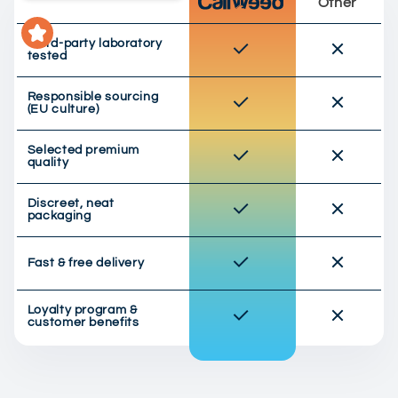
Other
Third-party laboratory
tested
Responsible sourcing
(EU culture)
Selected premium
quality
Discreet, neat
packaging
Fast & free delivery
Loyalty program &
customer benefits