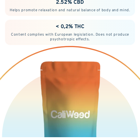
2.52% CBD
Helps promote relaxation and natural balance of body and mind.
< 0,2% THC
Content complies with European legislation. Does not produce
psychotropic effects.