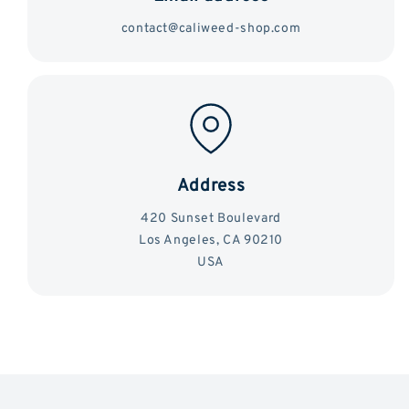
contact@caliweed-shop.com
Address
420 Sunset Boulevard
Los Angeles, CA 90210
USA