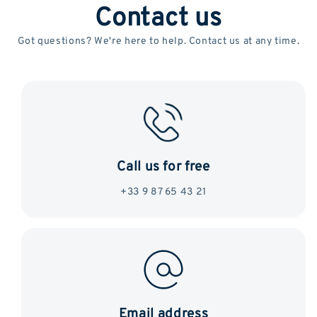
Contact us
Got questions? We're here to help. Contact us at any time.
Call us for free
+33 9 87 65 43 21
Email address