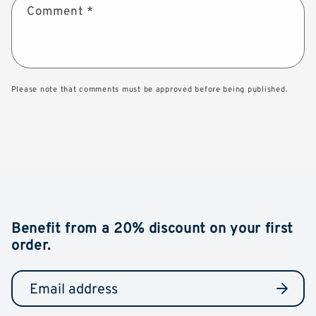
Comment
*
Please note that comments must be approved before being published.
Benefit from a 20% discount on your first
order.