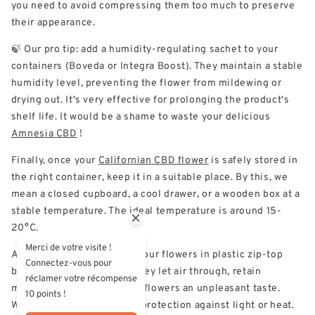
you need to avoid compressing them too much to preserve
their appearance.
🍃 Our pro tip: add a humidity-regulating sachet to your
containers (Boveda or Integra Boost). They maintain a stable
humidity level, preventing the flower from mildewing or
drying out. It's very effective for prolonging the product's
shelf life. It would be a shame to waste your delicious
Amnesia CBD
!
Finally, once your
Californian CBD flower
is safely stored in
the right container, keep it in a suitable place. By this, we
mean a closed cupboard, a cool drawer, or a wooden box at a
stable temperature. The ideal temperature is around 15-
20°C.
Merci de votre visite !
Avoid at all costs keeping your flowers in plastic zip-top
Connectez-vous pour
bags or soft plastic pots. They let air through, retain
réclamer votre récompense
moisture and can give your flowers an unpleasant taste.
10 points !
What's more, they offer no protection against light or heat.