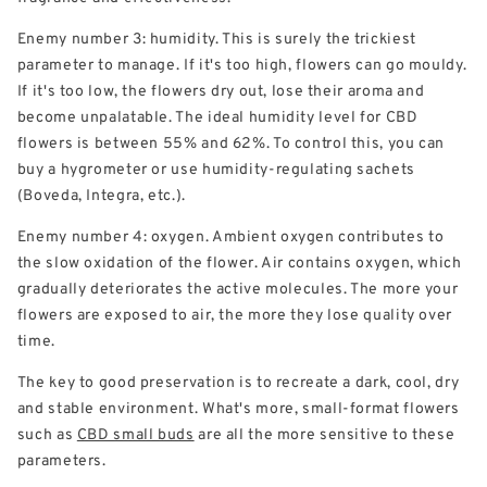
Enemy number 3: humidity. This is surely the trickiest
parameter to manage. If it's too high, flowers can go mouldy.
If it's too low, the flowers dry out, lose their aroma and
become unpalatable. The ideal humidity level for CBD
flowers is between 55% and 62%. To control this, you can
buy a hygrometer or use humidity-regulating sachets
(Boveda, Integra, etc.).
Enemy number 4: oxygen. Ambient oxygen contributes to
the slow oxidation of the flower. Air contains oxygen, which
gradually deteriorates the active molecules. The more your
flowers are exposed to air, the more they lose quality over
time.
The key to good preservation is to recreate a dark, cool, dry
and stable environment. What's more, small-format flowers
such as
CBD small buds
are all the more sensitive to these
parameters.