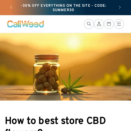
and
-30% OFF EVERYTHING ON THE SITE - CODE:
+ 25G O
move
SUMMER30
on to
content
Connection
Basket
How to best store CBD