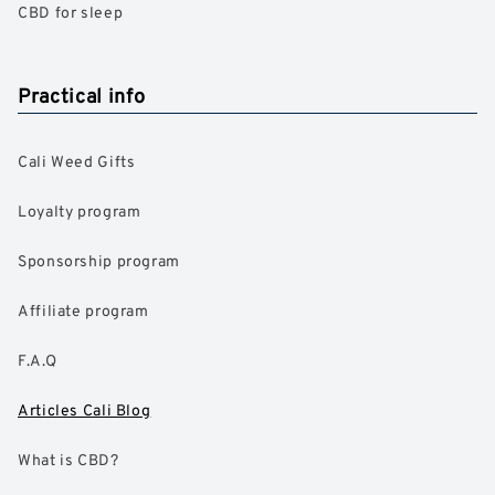
CBD for sleep
Practical info
Cali Weed Gifts
Loyalty program
Sponsorship program
Affiliate program
F.A.Q
Articles Cali Blog
What is CBD?