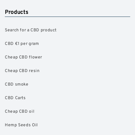
Products
Search for a CBD product
CBD €1 per gram
Cheap CBD flower
Cheap CBD resin
CBD smoke
CBD Carts
Cheap CBD oil
Hemp Seeds Oil