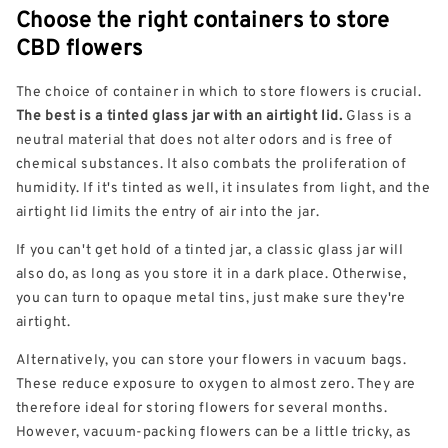
Choose the right containers to store
CBD flowers
The choice of container in which to store flowers is crucial.
The best is a tinted glass jar with an airtight lid.
Glass is a
neutral material that does not alter odors and is free of
chemical substances. It also combats the proliferation of
humidity. If it's tinted as well, it insulates from light, and the
airtight lid limits the entry of air into the jar.
If you can't get hold of a tinted jar, a classic glass jar will
also do, as long as you store it in a dark place. Otherwise,
you can turn to opaque metal tins, just make sure they're
airtight.
Alternatively, you can store your flowers in vacuum bags.
These reduce exposure to oxygen to almost zero. They are
therefore ideal for storing flowers for several months.
However, vacuum-packing flowers can be a little tricky, as