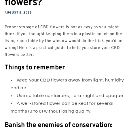
flowers?
AUGUST 5, 2025
Proper storage of CBD flowers is not as easy as you might
think. If you thought keeping them in a plastic pouch on the
living room table by the window would do the trick, you'd be
wrong! Here's a practical guide to help you store your CBD
flowers better.
Things to remember
Keep your CBD flowers away from light, humidity
and air.
Use suitable containers, i.e. airtight and opaque.
A well-stored flower can be kept for several
months (3 to 6) without losing quality.
Banish the enemies of conservation: