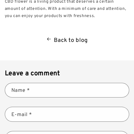
CBD flower is a living product that deserves a certain
amount of attention. With a minimum of care and attention,
you can enjoy your products with freshness.
Back to blog
Leave a comment
Name
*
E-mail
*