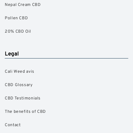
Nepal Cream CBD
Pollen CBD
20% CBD Oil
Legal
Cali Weed avis
CBD Glossary
CBD Testimonials
The benefits of CBD
Contact