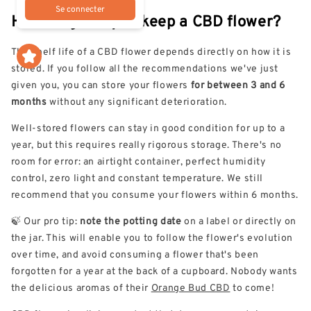
Se connecter
How long can you keep a CBD flower?
The shelf life of a CBD flower depends directly on how it is
stored. If you follow all the recommendations we've just
given you, you can store your flowers
for between 3 and 6
months
without any significant deterioration.
Well-stored flowers can stay in good condition for up to a
year, but this requires really rigorous storage. There's no
room for error: an airtight container, perfect humidity
control, zero light and constant temperature. We still
recommend that you consume your flowers within 6 months.
🍃 Our pro tip:
note the potting date
on a label or directly on
the jar. This will enable you to follow the flower's evolution
over time, and avoid consuming a flower that's been
forgotten for a year at the back of a cupboard. Nobody wants
the delicious aromas of their
Orange Bud CBD
to come!