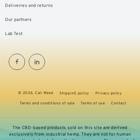
Deliveries and returns
Our partners
Lab Test
Facebook
InstaGram
© 2026,
Cali Weed
ShippinG policy
Privacy policy
Terms and conditions of sale
Terms of use
Contact
The CBD-based products sold on this site are derived
exclusively from industrial hemp. They are not for human