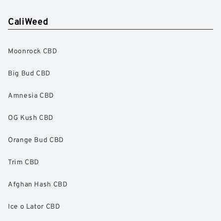
CaliWeed
Moonrock CBD
Big Bud CBD
Amnesia CBD
OG Kush CBD
Orange Bud CBD
Trim CBD
Afghan Hash CBD
Ice o Lator CBD