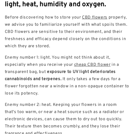
light, heat, humidity and oxygen.
Before discovering how to store your
CBD flowers
properly,
we advise you to familiarize yourself with what spoils them.
CBD flowers are sensitive to their environment, and their
freshness and efficacy depend closely on the conditions in
which they are stored.
Enemy number 1: light. You might not think about it,
especially when you receive your
cheap CBD flower
in a
transparent bag, but
exposure to UV light deteriorates
cannabinoids and terpenes.
It only takes a few days for a
flower forgotten near a window in a non-opaque container to
lose its potency.
Enemy number 2: heat. Keeping your flowers in a room
that's too warm, or near a heat source such as a radiator or
electronic devices, can cause them to dry out too quickly.
Their texture then becomes crumbly, and they lose their
fragrance and effectiveness.