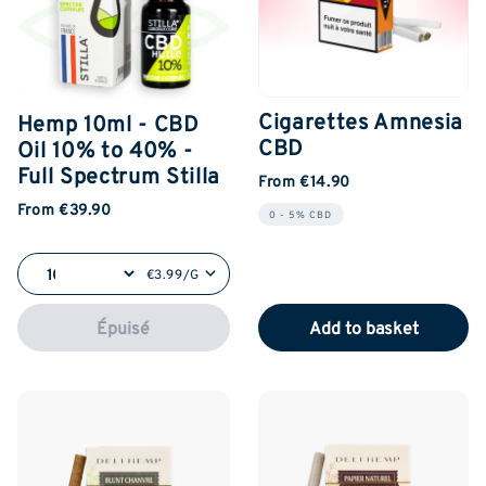
Cigarettes Amnesia
Hemp 10ml - CBD
CBD
Oil 10% to 40% -
Full Spectrum Stilla
From €14.90
From €39.90
0 - 5% CBD
€3.99/G
Épuisé
Add to basket