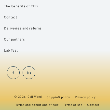
The benefits of CBD
Contact
Deliveries and returns
Our partners
Lab Test
Facebook
InstaGram
© 2026,
Cali Weed
ShippinG policy
Privacy policy
Terms and conditions of sale
Terms of use
Contact