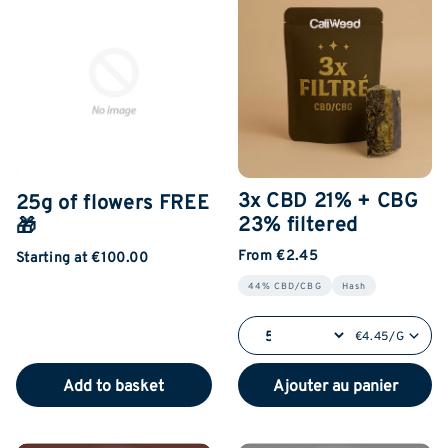
3x CBD 21% + CBG
25g of flowers FREE
23% filtered
🎁
From €2.45
Starting at €100.00
44% CBD/CBG
Hash
€4.45/G
Add to basket
Ajouter au panier