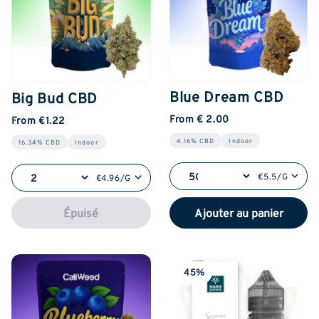
Blue Dream CBD
Big Bud CBD
From € 2.00
From €1.22
4.16% CBD
Indoor
16.34% CBD
Indoor
€5.5/G
€4.96/G
Épuisé
Ajouter au panier
45%