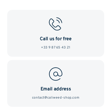
Call us for free
+33 9 87 65 43 21
Email address
contact@caliweed-shop.com