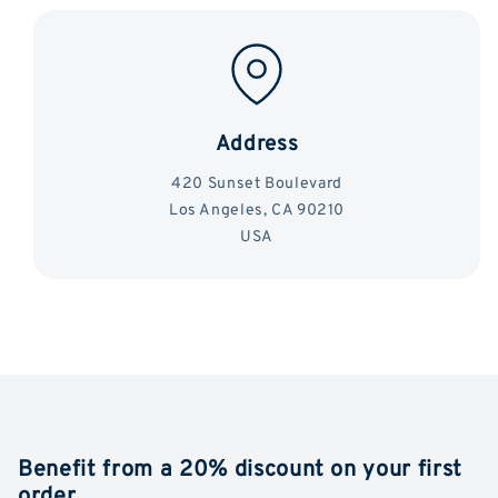
Address
420 Sunset Boulevard
Los Angeles, CA 90210
USA
Benefit from a 20% discount on your first
order.