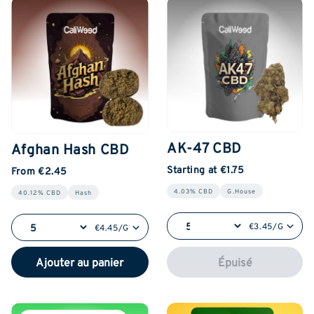
AK-47 CBD
Afghan Hash CBD
Starting at €1.75
From €2.45
4.03% CBD
G.House
40.12% CBD
Hash
€3.45/G
€4.45/G
Ajouter au panier
Épuisé