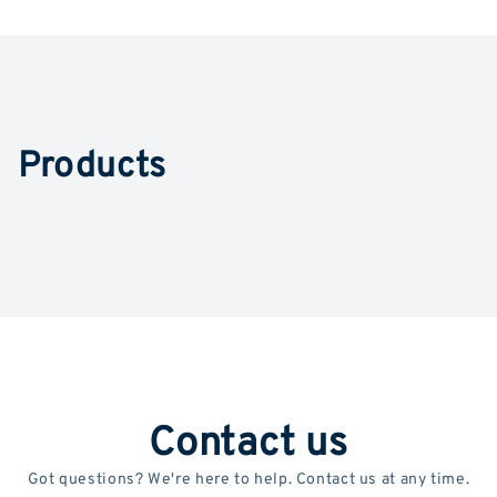
Products
Contact us
Got questions? We're here to help. Contact us at any time.