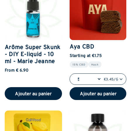
Aya CBD
Arôme Super Skunk
- DIY E-liquid - 10
Starting at €1.75
ml - Marie Jeanne
15% CBD
Hash
From € 6.90
€3.45/G
Ajouter au panier
Ajouter au panier