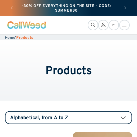
and
-30% OFF EVERYTHING ON THE SITE - CODE:
+ 25G O
move
SUMMER30
on to
content
Connection
Basket
Home
'
Products
Products