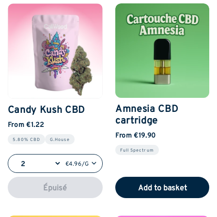
Amnesia CBD
Candy Kush CBD
cartridge
From €1.22
From €19.90
5.80% CBD
G.House
Full Spectrum
€4.96/G
Épuisé
Add to basket