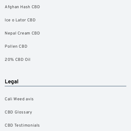
Afghan Hash CBD
Ice o Lator CBD
Nepal Cream CBD
Pollen CBD
20% CBD Oil
Legal
Cali Weed avis
CBD Glossary
CBD Testimonials