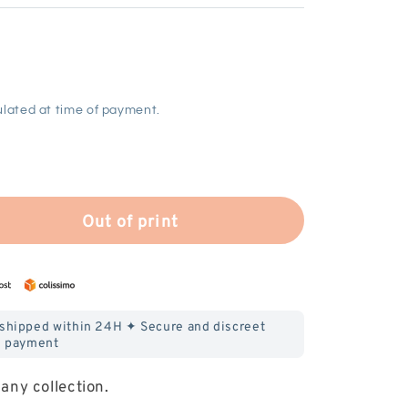
lated at time of payment.
Out of print
 shipped within 24H ✦ Secure and discreet
payment
any collection.