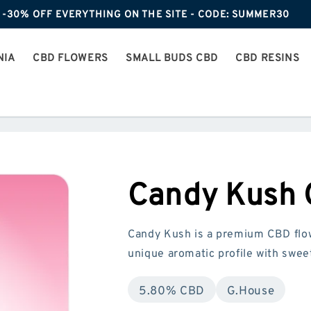
-30% OFF EVERYTHING ON THE SITE - CODE: SUMMER30
NIA
CBD FLOWERS
SMALL BUDS CBD
CBD RESINS
Candy Kush
Candy Kush is a premium CBD flow
unique aromatic profile with sweet
5.80% CBD
G.House