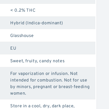
< 0.2% THC
Hybrid (Indica-dominant)
Glasshouse
EU
Sweet, fruity, candy notes
For vaporization or infusion. Not
intended for combustion. Not for use
by minors, pregnant or breast-feeding
women.
Store in a cool, dry, dark place,