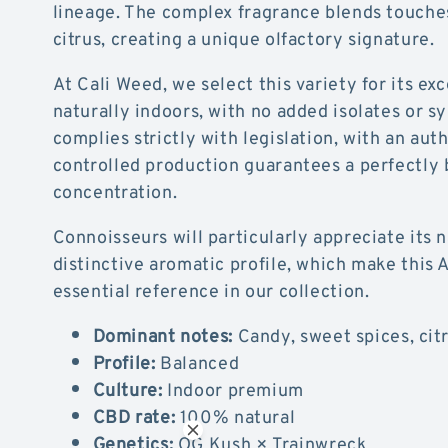
lineage. The complex fragrance blends touche
citrus, creating a unique olfactory signature.
At Cali Weed, we select this variety for its ex
naturally indoors, with no added isolates or sy
complies strictly with legislation, with an aut
controlled production guarantees a perfectly
concentration.
Connoisseurs will particularly appreciate its 
distinctive aromatic profile, which make this
essential reference in our collection.
Dominant notes:
Candy, sweet spices, citr
Profile:
Balanced
Culture:
Indoor premium
CBD rate:
100% natural
Genetics:
OG Kush × Trainwreck