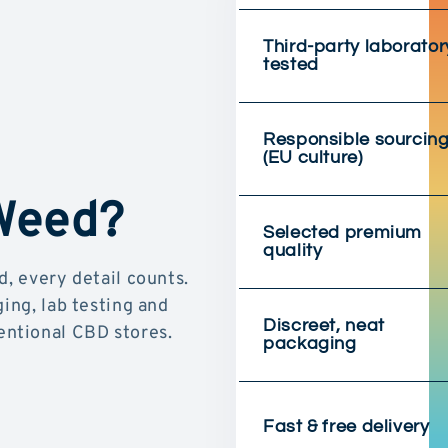
Third-party laborator
tested
Responsible sourcin
(EU culture)
 Weed?
Selected premium
quality
d, every detail counts.
ging, lab testing and
Discreet, neat
ntional CBD stores.
packaging
Fast & free delivery