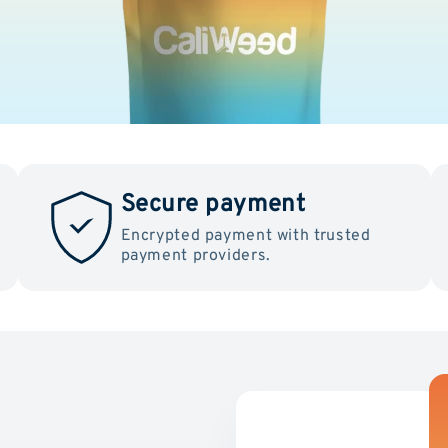
Secure payment
Encrypted payment with trusted
payment providers.