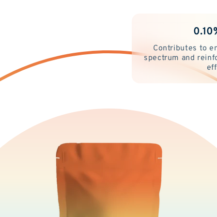
0.10
Contributes to e
spectrum and reinf
ef