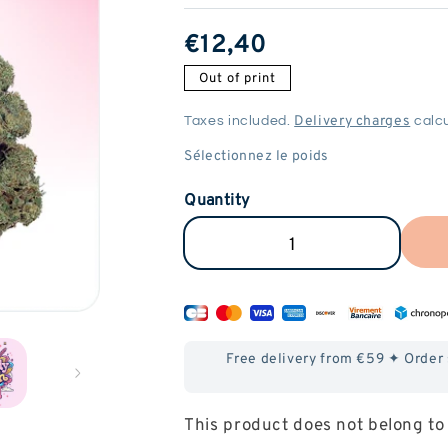
ReGular
€12,40
price
Out of print
Delivery charges
Taxes included.
calcu
Quantity
Reduce
Increase
the
the
amount
amount
of
of
Free delivery from €59 ✦ Order
Candy
Candy
Kush
Kush
This product does not belong to 
CBD
CBD