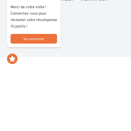
Merci de votre visite !
Connectez-vous pour
réclamer votre récompense
10 points !
Se connecter