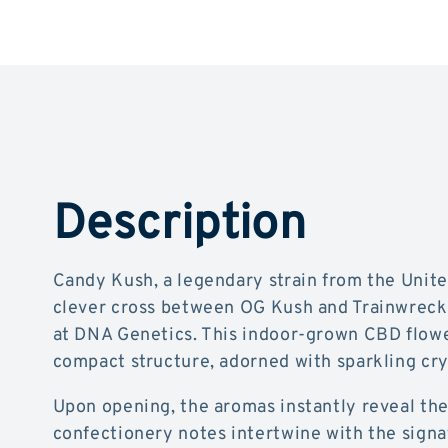
Description
Candy Kush, a legendary strain from the United
clever cross between OG Kush and Trainwreck,
at DNA Genetics. This indoor-grown CBD flowe
compact structure, adorned with sparkling crys
Upon opening, the aromas instantly reveal the
confectionery notes intertwine with the sign