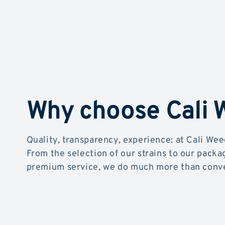
Why choose Cali
Quality, transparency, experience: at Cali Wee
From the selection of our strains to our packa
premium service, we do much more than conve