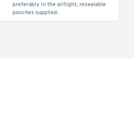
preferably in the airtight, resealable
pouches supplied.