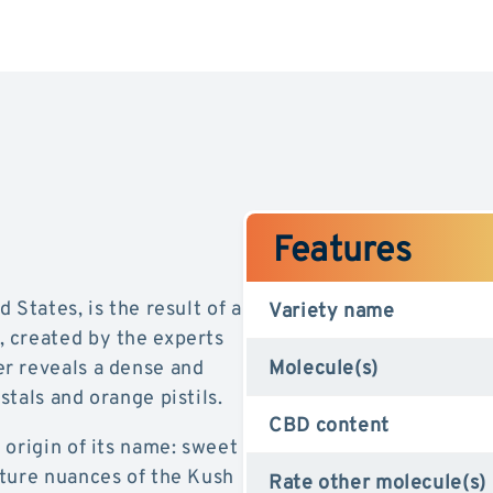
Features
 States, is the result of a
Variety name
 created by the experts
r reveals a dense and
Molecule(s)
tals and orange pistils.
CBD content
 origin of its name: sweet
ature nuances of the Kush
Rate other molecule(s)