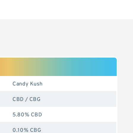
Candy Kush
CBD / CBG
5.80% CBD
0.10% CBG