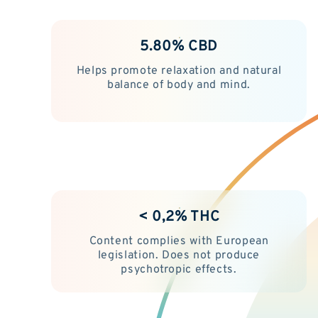
5.80% CBD
Helps promote relaxation and natural
balance of body and mind.
< 0,2% THC
Content complies with European
legislation. Does not produce
psychotropic effects.