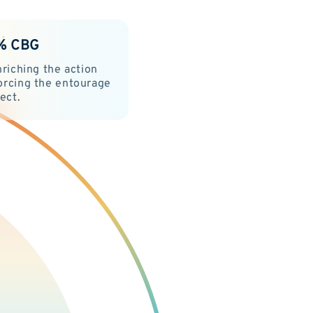
% CBG
nriching the action
orcing the entourage
fect.