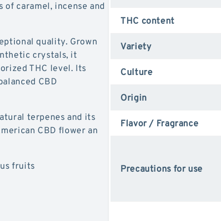
s of caramel, incense and
THC content
ceptional quality. Grown
Variety
nthetic crystals, it
horized THC level. Its
Culture
 balanced CBD
Origin
natural terpenes and its
Flavor / Fragrance
 American CBD flower an
us fruits
Precautions for use