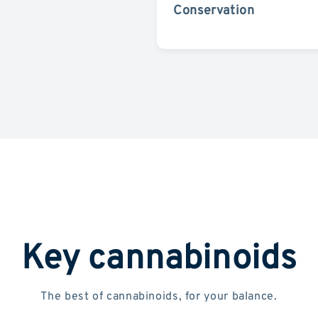
Conservation
Key cannabinoids
The best of cannabinoids, for your balance.