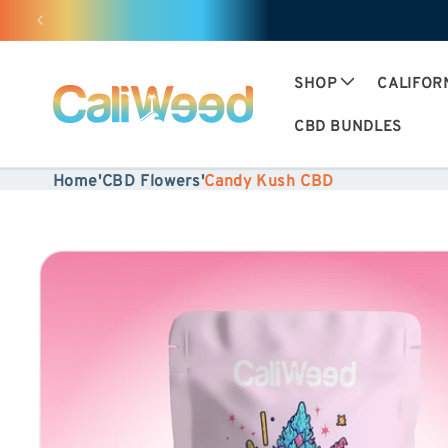
Ignore
and
move
SHOP
CALIFOR
on to
CBD BUNDLES
content
Home
'
CBD Flowers
'
Candy Kush CBD
Skip to
product
information