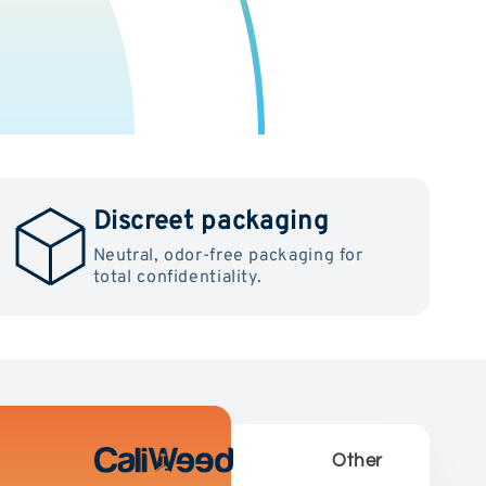
Discreet packaging
Neutral, odor-free packaging for
total confidentiality.
Other