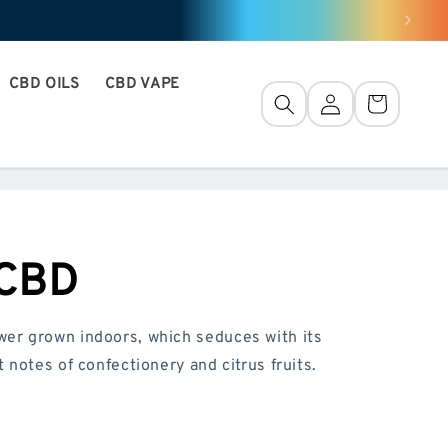
CBD OILS
CBD VAPE
Connection
Basket
 CBD
er grown indoors, which seduces with its
 notes of confectionery and citrus fruits.