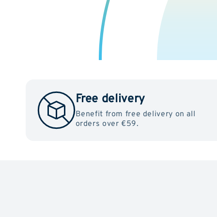
Free delivery
Benefit from free delivery on all
orders over €59.