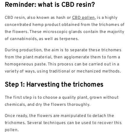
Reminder: what is CBD resin?
CBD resin, also known as hash or
CBD pollen
, is a highly
concentrated hemp product obtained from the trichomes of
the flowers. These microscopic glands contain the majority
of cannabinoids, as well as terpenes.
During production, the aim is to separate these trichomes
from the plant material, then agglomerate them to form a
homogeneous paste. This process can be carried out in a
variety of ways, using traditional or mechanized methods.
Step 1: Harvesting the trichomes
The first step is to choose a quality plant, grown without
chemicals, and dry the flowers thoroughly.
Once ready, the flowers are manipulated to detach the
trichomes. Several techniques can be used to recover this
pollen.