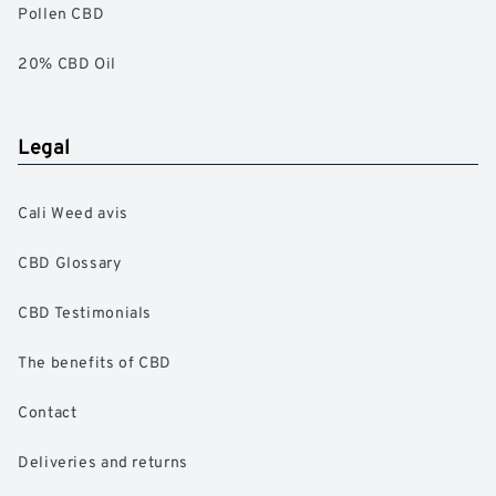
Pollen CBD
20% CBD Oil
Legal
Cali Weed avis
CBD Glossary
CBD Testimonials
The benefits of CBD
Contact
Deliveries and returns