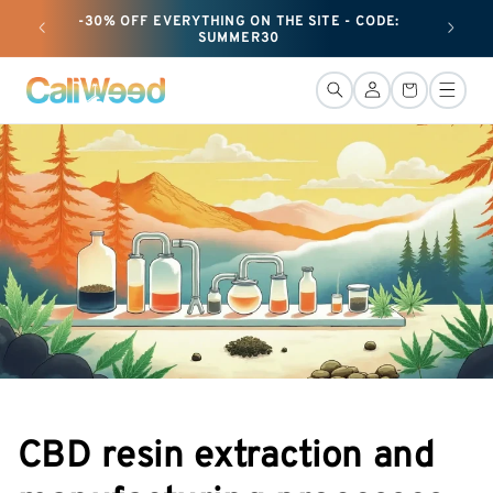
and
-30% OFF EVERYTHING ON THE SITE - CODE:
+ 25G O
move
SUMMER30
on to
content
Connection
Basket
CBD resin extraction and