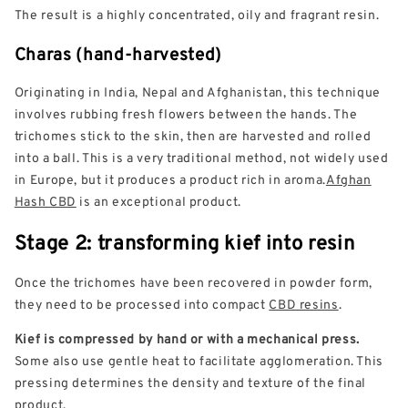
The result is a highly concentrated, oily and fragrant resin.
Charas (hand-harvested)
Originating in India, Nepal and Afghanistan, this technique
involves rubbing fresh flowers between the hands. The
trichomes stick to the skin, then are harvested and rolled
into a ball. This is a very traditional method, not widely used
in Europe, but it produces a product rich in aroma.
Afghan
Hash CBD
is an exceptional product.
Stage 2: transforming kief into resin
Once the trichomes have been recovered in powder form,
they need to be processed into compact
CBD resins
.
Kief is compressed by hand or with a mechanical press.
Some also use gentle heat to facilitate agglomeration. This
pressing determines the density and texture of the final
product.