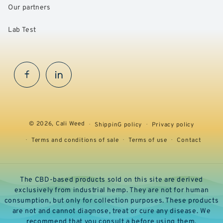
Our partners
Lab Test
Facebook
InstaGram
© 2026,
Cali Weed
ShippinG policy
Privacy policy
Terms and conditions of sale
Terms of use
Contact
The CBD-based products sold on this site are derived
exclusively from industrial hemp. They are not for human
consumption, but only for collection purposes. These products
are not and cannot diagnose, treat or cure any disease. We
recommend that you consult a before using them.