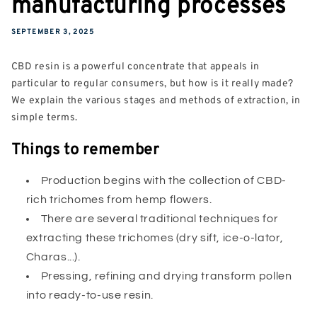
manufacturing processes
SEPTEMBER 3, 2025
CBD resin is a powerful concentrate that appeals in
particular to regular consumers, but how is it really made?
We explain the various stages and methods of extraction, in
simple terms.
Things to remember
Production begins with the collection of CBD-
rich trichomes from hemp flowers.
There are several traditional techniques for
extracting these trichomes (dry sift, ice-o-lator,
Charas...).
Pressing, refining and drying transform pollen
into ready-to-use resin.