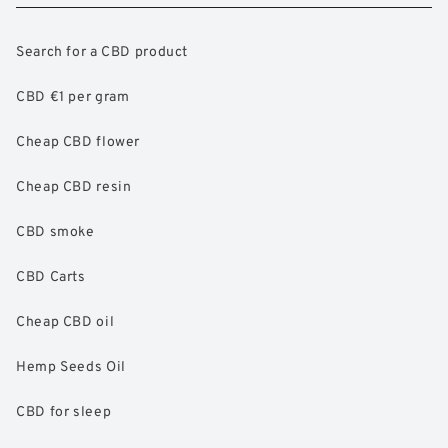
Search for a CBD product
CBD €1 per gram
Cheap CBD flower
Cheap CBD resin
CBD smoke
CBD Carts
Cheap CBD oil
Hemp Seeds Oil
CBD for sleep