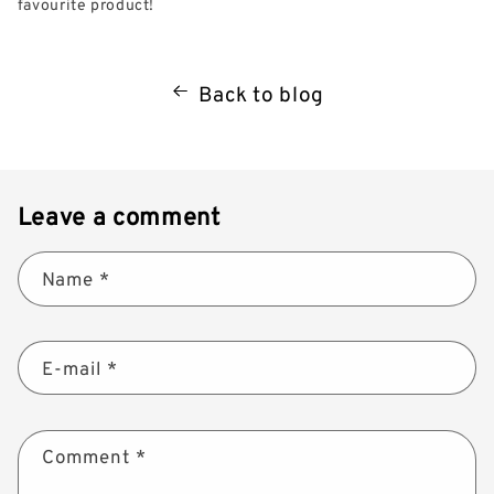
favourite product!
Back to blog
Leave a comment
Name
*
E-mail
*
Comment
*