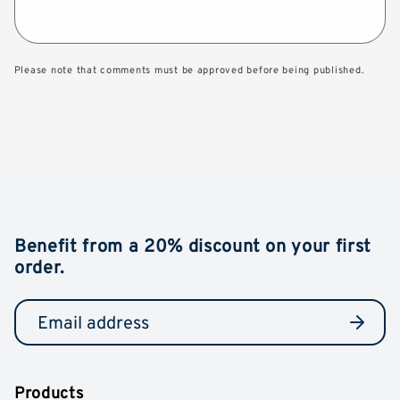
Please note that comments must be approved before being published.
Benefit from a 20% discount on your first
order.
Products