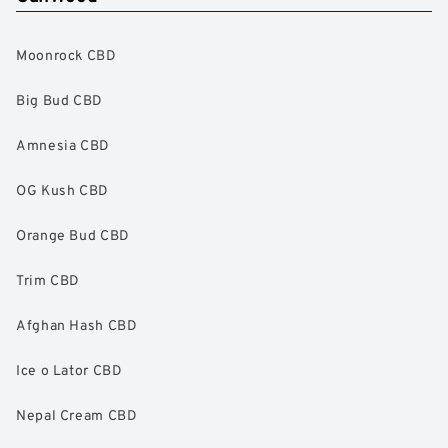
Moonrock CBD
Big Bud CBD
Amnesia CBD
OG Kush CBD
Orange Bud CBD
Trim CBD
Afghan Hash CBD
Ice o Lator CBD
Nepal Cream CBD