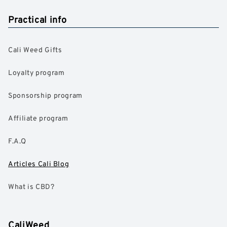
Practical info
Cali Weed Gifts
Loyalty program
Sponsorship program
Affiliate program
F.A.Q
Articles Cali Blog
What is CBD?
CaliWeed