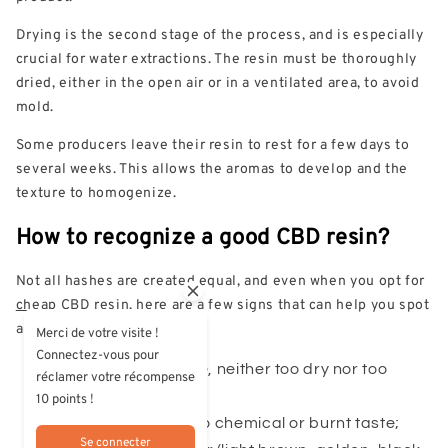
Drying is the second stage of the process, and is especially
crucial for water extractions. The resin must be thoroughly
dried, either in the open air or in a ventilated area, to avoid
mold.
Some producers leave their resin to rest for a few days to
several weeks. This allows the aromas to develop and the
texture to homogenize.
How to recognize a good CBD resin?
Not all hashes are created equal, and even when you opt for
cheap CBD resin
, here are a few signs that can help you spot
a quality product:
Merci de votre visite !
Connectez-vous pour
A malleable texture, neither too dry nor too
réclamer votre récompense
sticky;
10 points !
Natural flavours, no chemical or burnt taste;
Se connecter