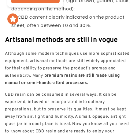
Homogeneous color (light brown, golden, black,
depending on the method);
CBD content clearly indicated on the product
sheet, often between 10 and 30%.
Artisanal methods are still in vogue
Although some modern techniques use more sophisticated
equipment, artisanal methods are still widely appreciated
for their ability to preserve the product's aromas and
authenticity. Many
premium resins are still made using
manual or semi-handcrafted processes.
CBD resin can be consumed in several ways. It can be
vaporized, infused or incorporated into culinary
preparations, but to preserve its qualities, it must be kept
away from air, light and humidity. A small, opaque, airtight
glass jar in a cool place is ideal. Now you know all you need
to know about CBD resin and are ready to enjoy your