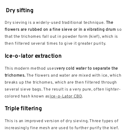
Dry sifting
Dry sieving is a widely-used traditional technique.
The
flowers are rubbed on a fine sieve or in a vibrating drum
so
that the trichomes fall out in powder form (kief), which is
then filtered several times to give it greater purity.
Ice-o-lator extraction
This modern method uses
very cold water to separate the
trichomes.
The flowers and water are mixed with ice, which
breaks up the trichomes, which are then filtered through
several sieve bags. The result is a very pure, often lighter-
colored hash known as
Ice-o-Lator CBD
.
Triple filtering
This is an improved version of dry sieving. Three types of
increasingly fine mesh are used to further purify the kief.