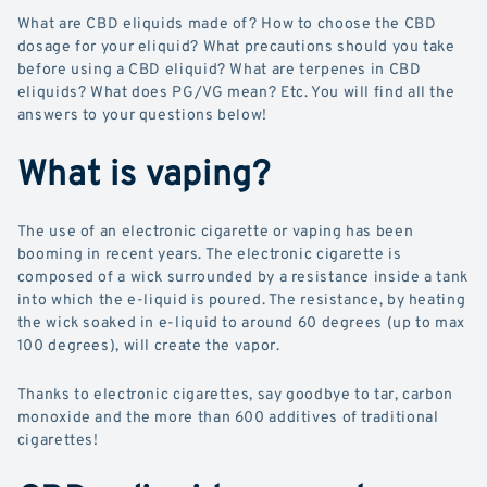
What are CBD eliquids made of? How to choose the CBD
dosage for your eliquid? What precautions should you take
before using a CBD eliquid? What are terpenes in CBD
eliquids? What does PG/VG mean? Etc. You will find all the
answers to your questions below!
What is vaping?
The use of an electronic cigarette or vaping has been
booming in recent years. The electronic cigarette is
composed of a wick surrounded by a resistance inside a tank
into which the e-liquid is poured. The resistance, by heating
the wick soaked in e-liquid to around 60 degrees (up to max
100 degrees), will create the vapor.
Thanks to electronic cigarettes, say goodbye to tar, carbon
monoxide and the more than 600 additives of traditional
cigarettes!