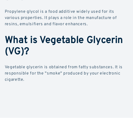
Propylene glycol is a food additive widely used for its
various properties. It plays a role in the manufacture of
resins, emulsifiers and flavor enhancers.
What is Vegetable Glycerin
(VG)?
Vegetable glycerin is obtained from fatty substances. It is
responsible for the "smoke" produced by your electronic
cigarette.