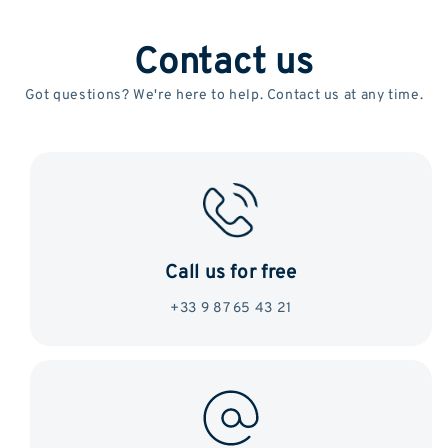
Contact us
Got questions? We're here to help. Contact us at any time.
Call us for free
+33 9 87 65 43 21