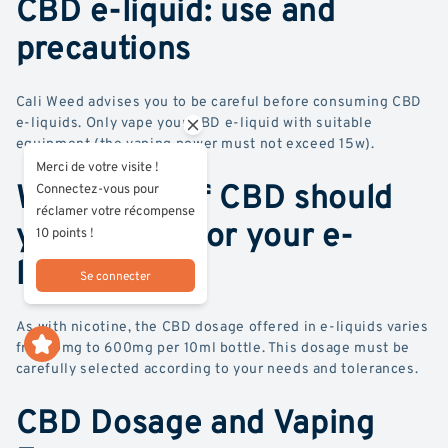
CBD e-liquid: use and
precautions
Cali Weed advises you to be careful before consuming CBD
e-liquids. Only vape your CBD e-liquid with suitable
equipment (the vaping power must not exceed 15w).
Merci de votre visite !
What dose of CBD should
Connectez-vous pour
réclamer votre récompense
you choose for your e-
10 points !
liquid?
Se connecter
As with nicotine, the CBD dosage offered in e-liquids varies
from 0mg to 600mg per 10ml bottle. This dosage must be
carefully selected according to your needs and tolerances.
CBD Dosage and Vaping