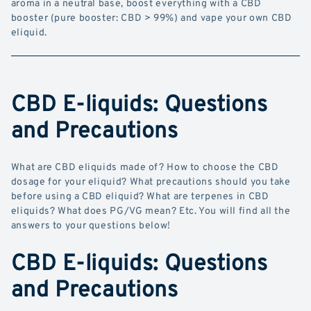
aroma in a neutral base, boost everything with a CBD
booster (pure booster: CBD > 99%) and vape your own CBD
eliquid.
CBD E-liquids: Questions
and Precautions
What are CBD eliquids made of? How to choose the CBD
dosage for your eliquid? What precautions should you take
before using a CBD eliquid? What are terpenes in CBD
eliquids? What does PG/VG mean? Etc. You will find all the
answers to your questions below!
CBD E-liquids: Questions
and Precautions