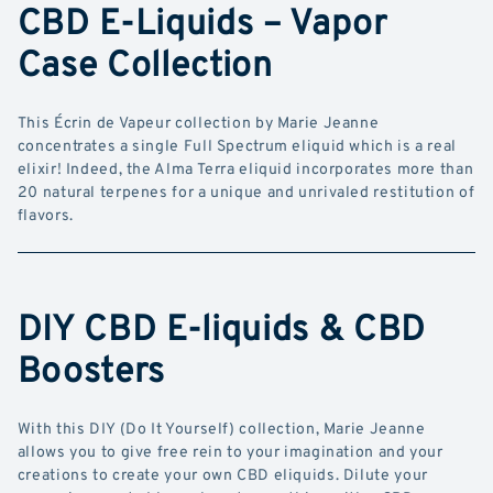
CBD E-Liquids – Vapor
Case Collection
This Écrin de Vapeur collection by Marie Jeanne
concentrates a single Full Spectrum eliquid which is a real
elixir! Indeed, the Alma Terra eliquid incorporates more than
20 natural terpenes for a unique and unrivaled restitution of
flavors.
DIY CBD E-liquids & CBD
Boosters
With this DIY (Do It Yourself) collection, Marie Jeanne
allows you to give free rein to your imagination and your
creations to create your own CBD eliquids. Dilute your