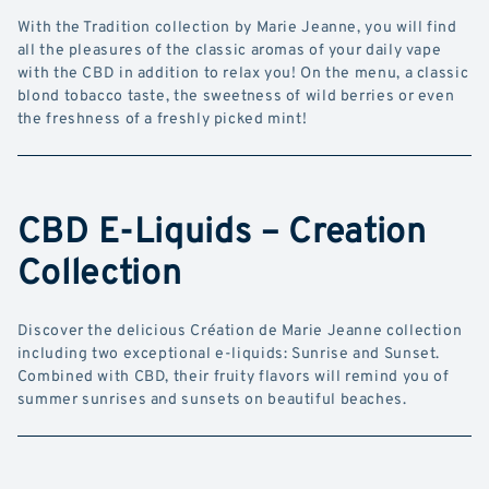
With the Tradition collection by Marie Jeanne, you will find
all the pleasures of the classic aromas of your daily vape
with the CBD in addition to relax you! On the menu, a classic
blond tobacco taste, the sweetness of wild berries or even
the freshness of a freshly picked mint!
CBD E-Liquids – Creation
Collection
Discover the delicious Création de Marie Jeanne collection
including two exceptional e-liquids: Sunrise and Sunset.
Combined with CBD, their fruity flavors will remind you of
summer sunrises and sunsets on beautiful beaches.