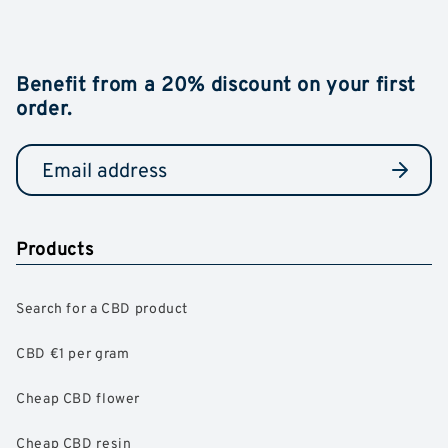
Benefit from a 20% discount on your first
order.
Products
Search for a CBD product
CBD €1 per gram
Cheap CBD flower
Cheap CBD resin