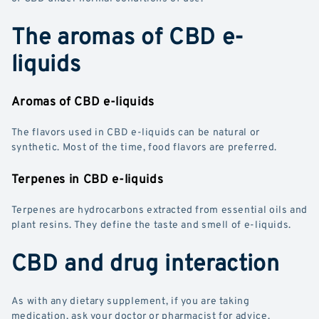
The aromas of CBD e-
liquids
Aromas of CBD e-liquids
The flavors used in CBD e-liquids can be natural or
synthetic. Most of the time, food flavors are preferred.
Terpenes in CBD e-liquids
Terpenes are hydrocarbons extracted from essential oils and
plant resins. They define the taste and smell of e-liquids.
CBD and drug interaction
As with any dietary supplement, if you are taking
medication, ask your doctor or pharmacist for advice.