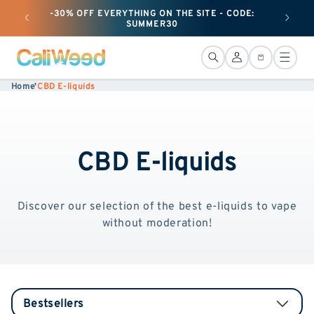
and
-30% OFF EVERYTHING ON THE SITE - CODE:
+ 25G O
move
SUMMER30
on to
content
Connection
Basket
Home
'
CBD E-liquids
CBD E-liquids
Discover our selection of the best e-liquids to vape
without moderation!