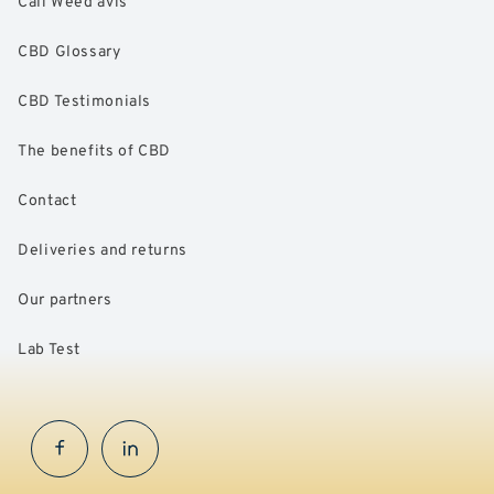
Cali Weed avis
CBD Glossary
CBD Testimonials
The benefits of CBD
Contact
Deliveries and returns
Our partners
Lab Test
Facebook
InstaGram