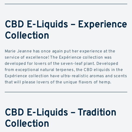
CBD E-Liquids – Experience
Collection
Marie Jeanne has once again put her experience at the
service of excellence! The Expérience collection was
developed for lovers of the seven-leaf plant. Developed
from exceptional natural terpenes, the CBD eliquids in the
Expérience collection have ultra-realistic aromas and scents
that will please lovers of the unique flavors of hemp.
CBD E-Liquids – Tradition
Collection