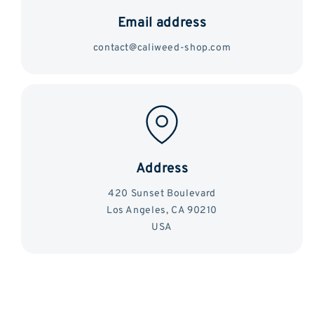
Email address
contact@caliweed-shop.com
Address
420 Sunset Boulevard
Los Angeles, CA 90210
USA