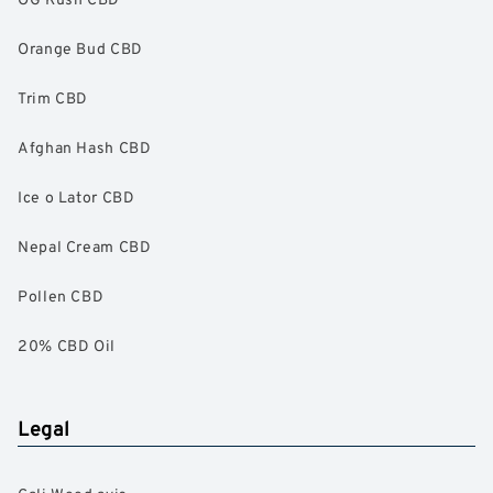
Orange Bud CBD
Trim CBD
Afghan Hash CBD
Ice o Lator CBD
Nepal Cream CBD
Pollen CBD
20% CBD Oil
Legal