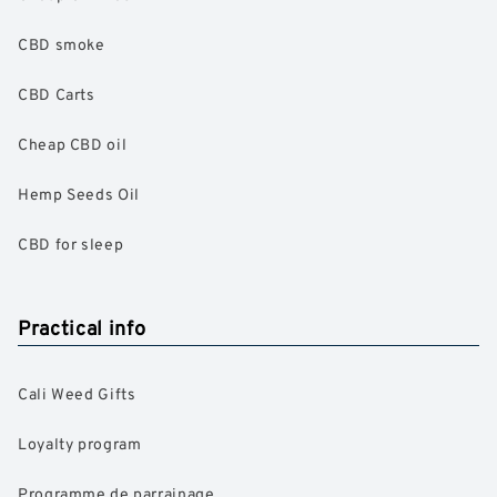
CBD smoke
CBD Carts
Cheap CBD oil
Hemp Seeds Oil
CBD for sleep
Practical info
Cali Weed Gifts
Loyalty program
Programme de parrainage