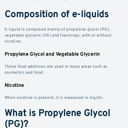
Composition of e-liquids
E-liquid is composed mainly of propylene glycol (PG),
vegetable glycerin (VG) and flavorings, with or without
nicotine.
Propylene Glycol and Vegetable Glycerin
These food additives are used in many areas such as
cosmetics and food.
Nicotine
When nicotine is present, it is measured in mg/ml.
What is Propylene Glycol
(PG)?