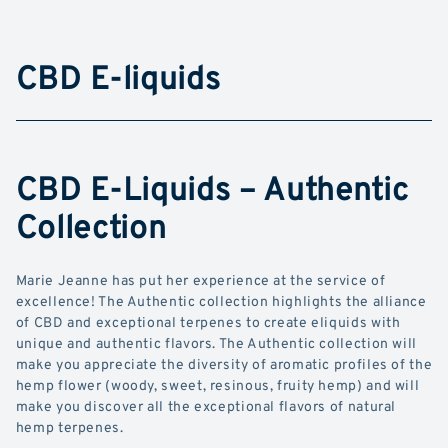
CBD E-liquids
CBD E-Liquids – Authentic
Collection
Marie Jeanne has put her experience at the service of
excellence! The Authentic collection highlights the alliance
of CBD and exceptional terpenes to create eliquids with
unique and authentic flavors. The Authentic collection will
make you appreciate the diversity of aromatic profiles of the
hemp flower (woody, sweet, resinous, fruity hemp) and will
make you discover all the exceptional flavors of natural
hemp terpenes.