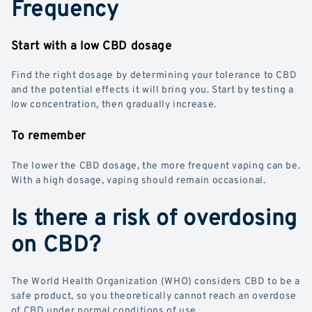
Frequency
Start with a low CBD dosage
Find the right dosage by determining your tolerance to CBD
and the potential effects it will bring you. Start by testing a
low concentration, then gradually increase.
To remember
The lower the CBD dosage, the more frequent vaping can be.
With a high dosage, vaping should remain occasional.
Is there a risk of overdosing
on CBD?
The World Health Organization (WHO) considers CBD to be a
safe product, so you theoretically cannot reach an overdose
of CBD under normal conditions of use.