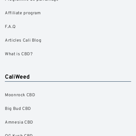
Affiliate program
F.A.Q
Articles Cali Blog
What is CBD?
CaliWeed
Moonrock CBD
Big Bud CBD
Amnesia CBD
OG Kush CBD