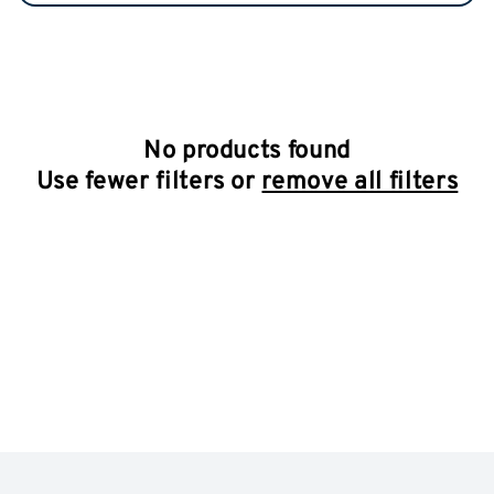
No products found
Use fewer filters or
remove all filters