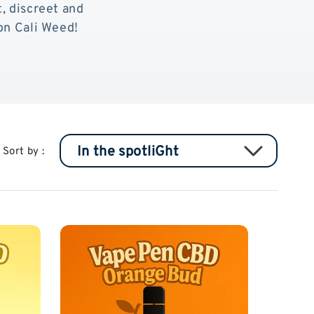
t, discreet and
n Cali Weed!
Sort by :