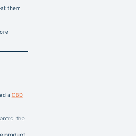
est them
more
sed a
CBD
ontrol the
e product.