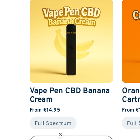
Vape Pen CBD Banana
Oran
Cream
Cart
From €14.95
From €
Full Spectrum
Full