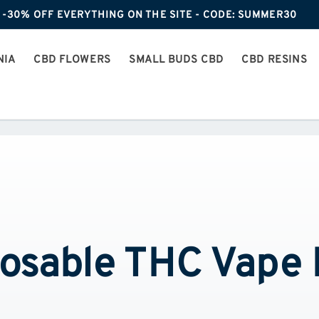
-30% OFF EVERYTHING ON THE SITE - CODE: SUMMER30
NIA
CBD FLOWERS
SMALL BUDS CBD
CBD RESINS
osable THC Vape