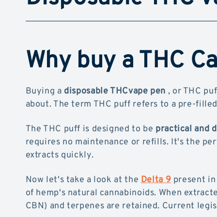
Why buy a THC Cal
Buying a
disposable THCvape pen
, or THC puf
about. The term THC puff refers to a pre-filled
The THC puff is designed to be
practical and 
requires no maintenance or refills. It's the pe
extracts quickly.
Now let's take a look at the
Delta 9
present in
of hemp's natural cannabinoids. When extracte
CBN) and terpenes are retained. Current legis