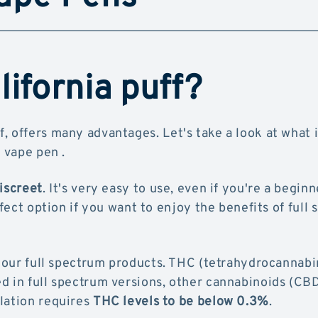
ifornia puff?
f, offers many advantages. Let's take a look at what it
 vape pen .
discreet
. It's very easy to use, even if you're a beginne
rfect option if you want to enjoy the benefits of full
 our full spectrum products. THC (tetrahydrocannabin
d in full spectrum versions, other cannabinoids (CB
lation requires
THC levels to be below 0.3%
.