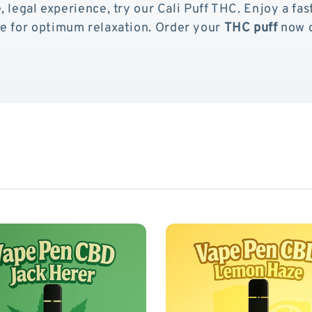
, legal experience, try our Cali Puff THC. Enjoy a fas
pe for optimum relaxation. Order your
THC puff
now o