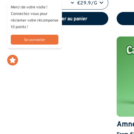
€29.9/G
Merci de votre visite !
Connectez-vous pour
Ajouter au panier
réclamer votre récompense
10 points !
Se connecter
Amne
From €