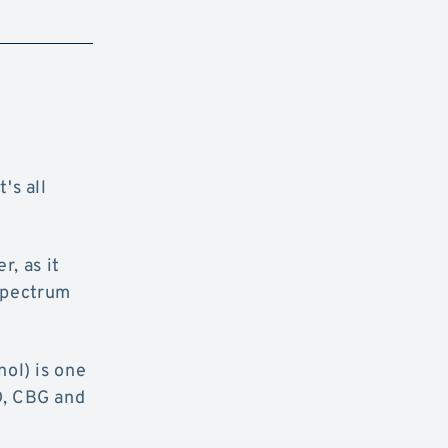
's all
r, as it
 spectrum
ol) is one
D, CBG and