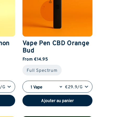
mon
Vape Pen CBD Orange
Bud
From €14.95
Full Spectrum
9/G
€29.9/G
Ajouter au panier