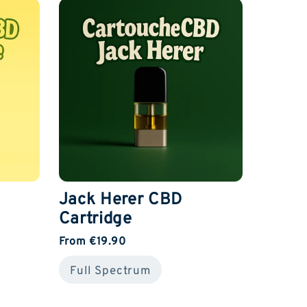
Jack Herer CBD
Cartridge
From €19.90
Full Spectrum