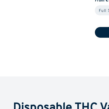
Full
Disposable THC V