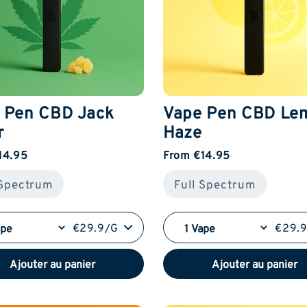
 Pen CBD Jack
Vape Pen CBD Le
r
Haze
14.95
From €14.95
 Spectrum
Full Spectrum
€29.9/G
€29.
Ajouter au panier
Ajouter au panier