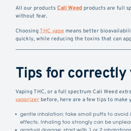
All our products
Cali Weed
products are full s
without fear.
Choosing
THC vape
means better bioavailabilit
quickly, while reducing the toxins that can a
Tips for correctly
Vaping THC, or a full spectrum Cali Weed extra
vaporizer
before, here are a few tips to make
gentle inhalation: take small puffs to avoid i
effects. Inhaling too strongly can be unplea
gradual dosage: start with 1 or 2 inhalation