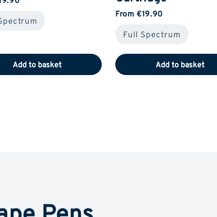
From €19.90
 Spectrum
Full Spectrum
Add to basket
Add to basket
ape Pens