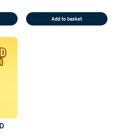
Add to basket
D