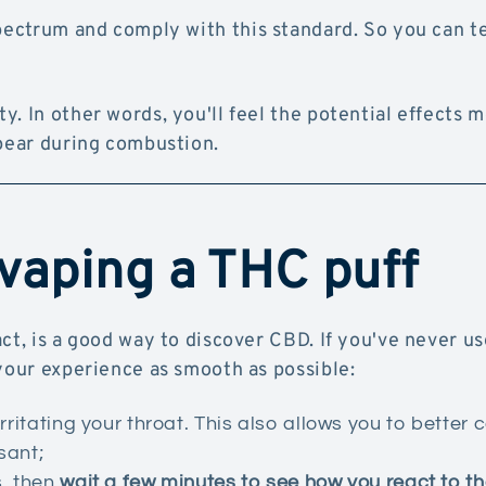
pectrum and comply with this standard. So you can t
y. In other words, you'll feel the potential effects 
ppear during combustion.
 vaping a THC puff
ct, is a good way to discover CBD. If you've never u
 your experience as smooth as possible:
rritating your throat. This also allows you to better c
sant;
s, then
wait a few minutes to see how you react to th