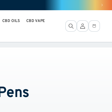
CBD OILS
CBD VAPE
Connection
Basket
 Pens