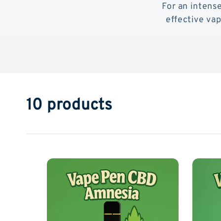
For an intense
effective va
10 products