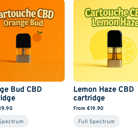
ge Bud CBD
Lemon Haze CBD
ridge
cartridge
19.90
From €19.90
 Spectrum
Full Spectrum