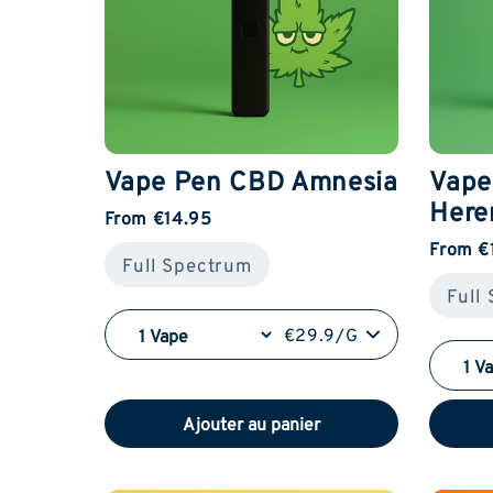
Vape Pen CBD Amnesia
Vape
Here
From €14.95
From €
Full Spectrum
Full
€29.9/G
Ajouter au panier