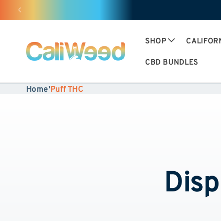
and
move
on to
content
SHOP
CALIFOR
CBD BUNDLES
Home
'
Puff THC
Disp