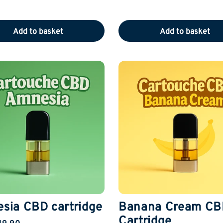
Add to basket
Add to basket
sia CBD cartridge
Banana Cream CB
Cartridge
19.90