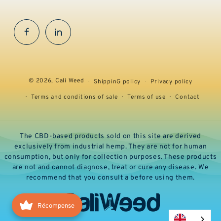
Facebook
InstaGram
© 2026,
Cali Weed
ShippinG policy
Privacy policy
Terms and conditions of sale
Terms of use
Contact
The CBD-based products sold on this site are derived
exclusively from industrial hemp. They are not for human
consumption, but only for collection purposes. These products
are not and cannot diagnose, treat or cure any disease. We
recommend that you consult a before using them.
Récompense