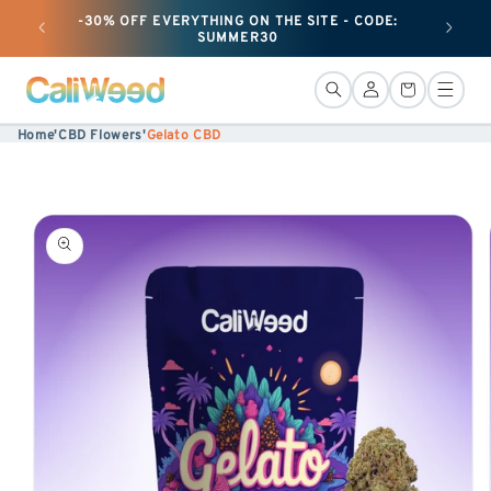
-30% OFF EVERYTHING ON THE SITE - CODE:
+ 50G O
Ignore
SUMMER30
and
move
Connection
Basket
on to
Home
'
CBD Flowers
'
Gelato CBD
content
Skip to
product
information