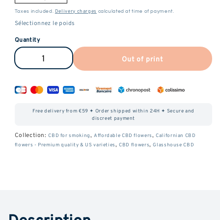
Delivery charges
Taxes included.
calculated at time of payment.
Quantity
Out of print
Reduce
Increase
the
the
amount
amount
of
of
Free delivery from €59 ✦ Order shipped within 24H ✦ Secure and
Gelato
Gelato
discreet payment
CBD
CBD
Collection:
,
,
CBD for smoking
Affordable CBD flowers
Californian CBD
,
,
flowers - Premium quality & US varieties
CBD flowers
Glasshouse CBD
Description