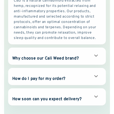
CBD is a natural cannabinoid extracted from
hemp, recognized for its potential relaxing and
anti-inflammatory properties. Our products,
manufactured and selected according to strict
protocols, offer an optimal concentration of
cannabinoids and terpenes. Depending on your
needs, they can promote relaxation, improve
sleep quality and contribute to overall balance.
Why choose our Cali Weed brand?
How do I pay for my order?
How soon can you expect delivery?