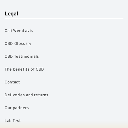
Legal
Cali Weed avis
CBD Glossary
CBD Testimonials
The benefits of CBD
Contact
Deliveries and returns
Our partners
Lab Test