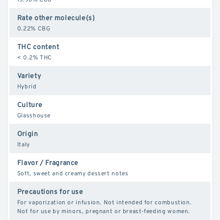
Rate other molecule(s)
0.22% CBG
THC content
< 0.2% THC
Variety
Hybrid
Culture
Glasshouse
Origin
Italy
Flavor / Fragrance
Soft, sweet and creamy dessert notes
Precautions for use
For vaporization or infusion. Not intended for combustion.
Not for use by minors, pregnant or breast-feeding women.