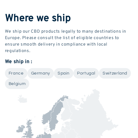
Where we ship
We ship our CBD products legally to many destinations in
Europe. Please consult the list of eligible countries to
ensure smooth delivery in compliance with local
regulations.
We ship in :
France
Germany
Spain
Portugal
Switzerland
Belgium