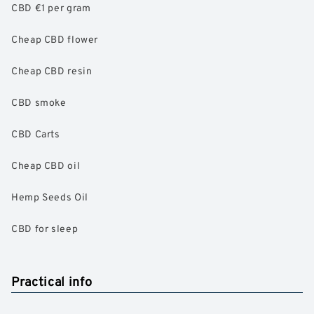
CBD €1 per gram
Cheap CBD flower
Cheap CBD resin
CBD smoke
CBD Carts
Cheap CBD oil
Hemp Seeds Oil
CBD for sleep
Practical info