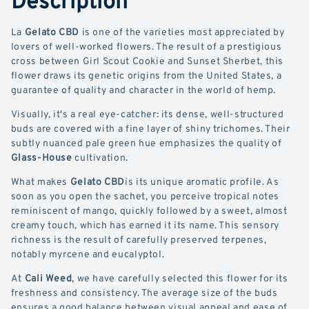
La
Gelato CBD
is one of the varieties most appreciated by
lovers of well-worked flowers. The result of a prestigious
cross between Girl Scout Cookie and Sunset Sherbet, this
flower draws its genetic origins from the United States, a
guarantee of quality and character in the world of hemp.
Visually, it's a real eye-catcher: its dense, well-structured
buds are covered with a fine layer of shiny trichomes. Their
subtly nuanced pale green hue emphasizes the quality of
Glass-House
cultivation.
What makes
Gelato CBD
is its unique aromatic profile. As
soon as you open the sachet, you perceive tropical notes
reminiscent of mango, quickly followed by a sweet, almost
creamy touch, which has earned it its name. This sensory
richness is the result of carefully preserved terpenes,
notably myrcene and eucalyptol.
At
Cali Weed
, we have carefully selected this flower for its
freshness and consistency. The average size of the buds
ensures a good balance between visual appeal and ease of