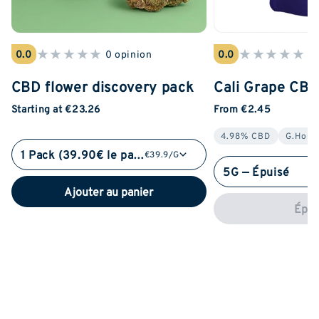
★
★
★
★
★
★
★
★
★
★
0.0
0 opinion
0.0
0 
CBD flower discovery pack
Cali Grape CB
Starting at €23.26
From €2.45
4.98% CBD
G.Hous
1 Pack (39.90€ le pack)
€39.9/G
5G — Épuisé
Ajouter au panier
Épui