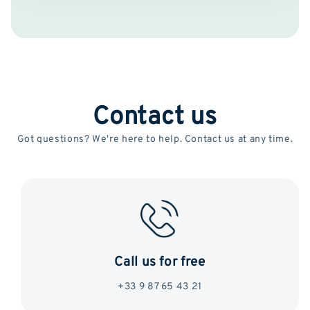
Contact us
Got questions? We're here to help. Contact us at any time.
Call us for free
+33 9 87 65 43 21