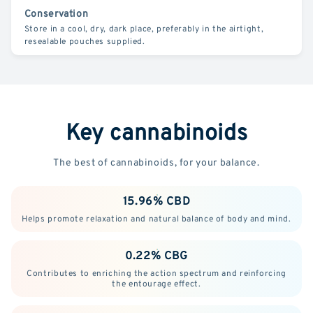
Conservation
Store in a cool, dry, dark place, preferably in the airtight,
resealable pouches supplied.
Key cannabinoids
The best of cannabinoids, for your balance.
15.96% CBD
Helps promote relaxation and natural balance of body and mind.
0.22% CBG
Contributes to enriching the action spectrum and reinforcing
the entourage effect.