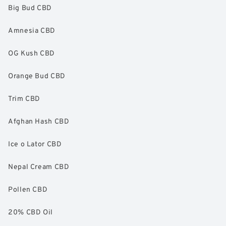
Big Bud CBD
Amnesia CBD
OG Kush CBD
Orange Bud CBD
Trim CBD
Afghan Hash CBD
Ice o Lator CBD
Nepal Cream CBD
Pollen CBD
20% CBD Oil