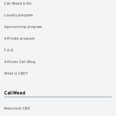
Cali Weed Gifts
Loyalty program
Sponsorship program
Affiliate program
F.A.Q
Articles Cali Blog
What is CBD?
CaliWeed
Moonrock CBD