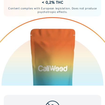
< 0,2% THC
Content complies with European legislation. Does not produce
psychotropic effects.