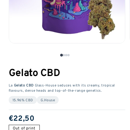
Open
media
1
in
Gelato CBD
a
modal
window
La
Gelato CBD
Glass-House seduces with its creamy, tropical
flavours, dense heads and top-of-the-range genetics.
15.96% CBD
G.House
ReGular
€22,50
price
Out of print