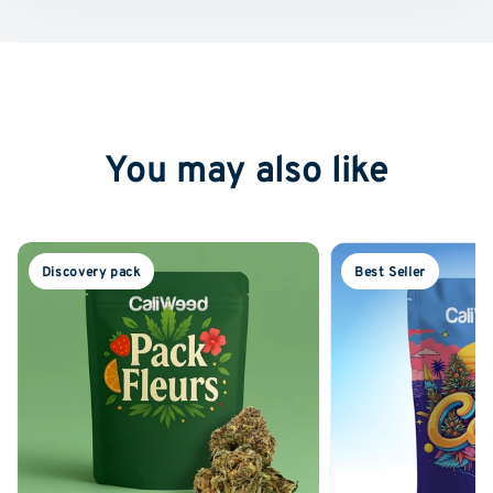
You may also like
Discovery pack
Best Seller