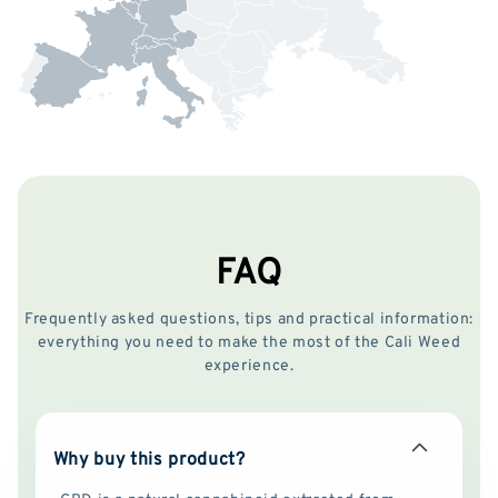
FAQ
Frequently asked questions, tips and practical information:
everything you need to make the most of the Cali Weed
experience.
Why buy this product?