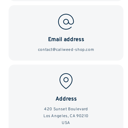
Email address
contact@caliweed-shop.com
Address
420 Sunset Boulevard
Los Angeles, CA 90210
USA