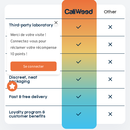
Other
Third-party laboratory
tested
Merci de votre visite !
Connectez-vous pour
Responsible sourcing
réclamer votre récompense
(EU culture)
10 points !
Selected premium
quality
Se connecter
Discreet, neat
packaging
Fast & free delivery
Loyalty program &
customer benefits