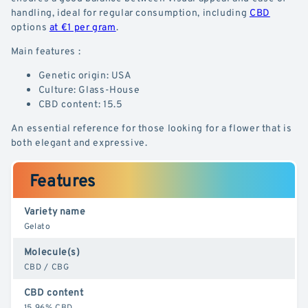
handling, ideal for regular consumption, including
CBD
options
at €1 per gram
.
Main features :
Genetic origin: USA
Culture: Glass-House
CBD content: 15.5
An essential reference for those looking for a flower that is
both elegant and expressive.
Features
Variety name
Gelato
Molecule(s)
CBD / CBG
CBD content
15.96% CBD