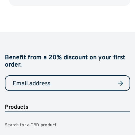
Benefit from a 20% discount on your first
order.
Products
Search for a CBD product