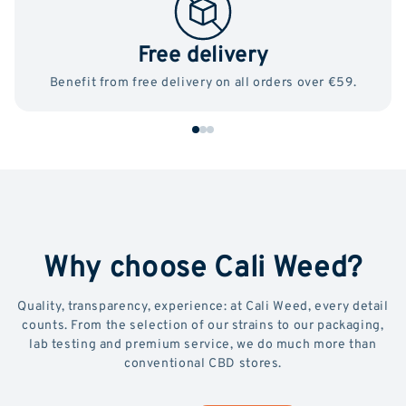
Free delivery
Benefit from free delivery on all orders over €59.
Why choose Cali Weed?
Quality, transparency, experience: at Cali Weed, every detail
counts. From the selection of our strains to our packaging,
lab testing and premium service, we do much more than
conventional CBD stores.