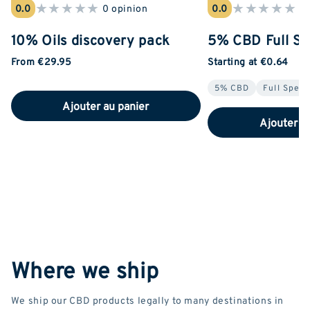
★
★
★
★
★
★
★
★
★
★
0.0
0 opinion
0.0
0 
10% Oils discovery pack
5% CBD Full Sp
From €29.95
Starting at €0.64
5% CBD
Full Spec
Ajouter au panier
Ajouter a
Where we ship
We ship our CBD products legally to many destinations in