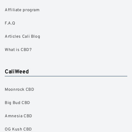
Affiliate program
F.A.Q
Articles Cali Blog
What is CBD?
CaliWeed
Moonrock CBD
Big Bud CBD
Amnesia CBD
OG Kush CBD