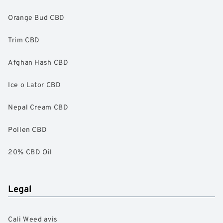
Orange Bud CBD
Trim CBD
Afghan Hash CBD
Ice o Lator CBD
Nepal Cream CBD
Pollen CBD
20% CBD Oil
Legal
Cali Weed avis