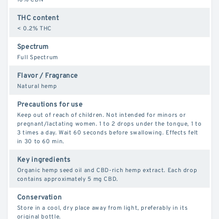
THC content
< 0.2% THC
Spectrum
Full Spectrum
Flavor / Fragrance
Natural hemp
Precautions for use
Keep out of reach of children. Not intended for minors or
pregnant/lactating women. 1 to 2 drops under the tongue, 1 to
3 times a day. Wait 60 seconds before swallowing. Effects felt
in 30 to 60 min.
Key ingredients
Organic hemp seed oil and CBD-rich hemp extract. Each drop
contains approximately 5 mg CBD.
Conservation
Store in a cool, dry place away from light, preferably in its
original bottle.