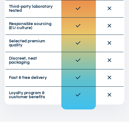
Third-party laboratory
tested
Responsible sourcing
(EU culture)
Selected premium
quality
Discreet, neat
packaging
Fast & free delivery
Loyalty program &
customer benefits