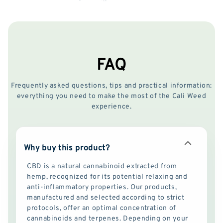
FAQ
Frequently asked questions, tips and practical information:
everything you need to make the most of the Cali Weed
experience.
Why buy this product?
CBD is a natural cannabinoid extracted from
hemp, recognized for its potential relaxing and
anti-inflammatory properties. Our products,
manufactured and selected according to strict
protocols, offer an optimal concentration of
cannabinoids and terpenes. Depending on your