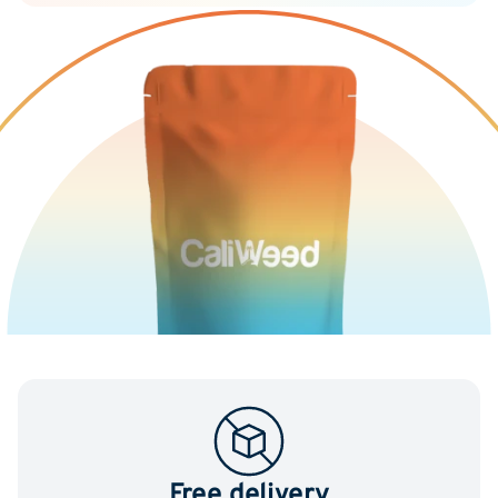
Free delivery