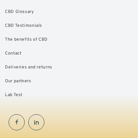
CBD Glossary
CBD Testimonials
The benefits of CBD
Contact
Deliveries and returns
Our partners
Lab Test
Facebook
InstaGram