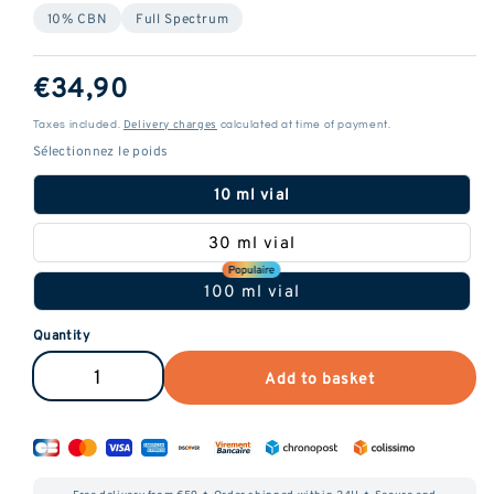
10% CBN
Full Spectrum
ReGular
€34,90
price
Delivery charges
Taxes included.
calculated at time of payment.
10 ml vial
30 ml vial
100 ml vial
Quantity
Add to basket
Reduce
Increase
the
the
amount
amount
of
of