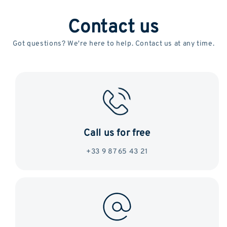
Contact us
Got questions? We're here to help. Contact us at any time.
Call us for free
+33 9 87 65 43 21