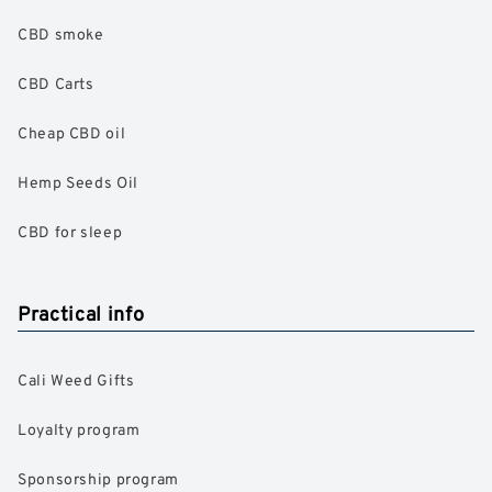
CBD smoke
CBD Carts
Cheap CBD oil
Hemp Seeds Oil
CBD for sleep
Practical info
Cali Weed Gifts
Loyalty program
Sponsorship program