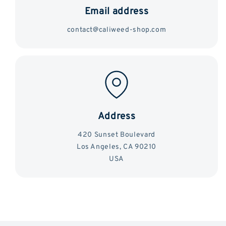
Email address
contact@caliweed-shop.com
Address
420 Sunset Boulevard
Los Angeles, CA 90210
USA