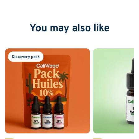
You may also like
Discovery pack