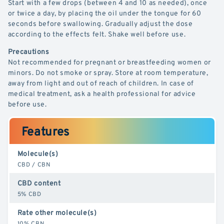
Start with a few drops (between 4 and 10 as needed), once
or twice a day, by placing the oil under the tongue for 60
seconds before swallowing. Gradually adjust the dose
according to the effects felt. Shake well before use.
Precautions
Not recommended for pregnant or breastfeeding women or
minors. Do not smoke or spray. Store at room temperature,
away from light and out of reach of children. In case of
medical treatment, ask a health professional for advice
before use.
Features
Molecule(s)
CBD / CBN
CBD content
5% CBD
Rate other molecule(s)
10% CBN