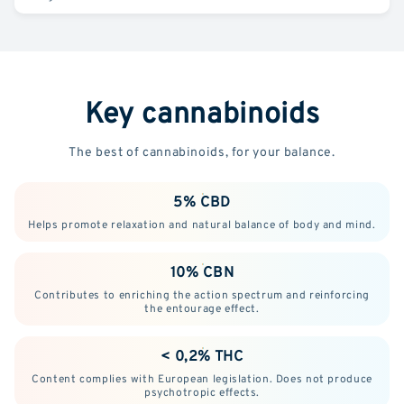
Key cannabinoids
The best of cannabinoids, for your balance.
5% CBD
Helps promote relaxation and natural balance of body and mind.
10% CBN
Contributes to enriching the action spectrum and reinforcing
the entourage effect.
< 0,2% THC
Content complies with European legislation. Does not produce
psychotropic effects.