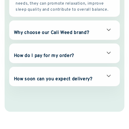
needs, they can promote relaxation, improve
sleep quality and contribute to overall balance.
Why choose our Cali Weed brand?
How do I pay for my order?
How soon can you expect delivery?