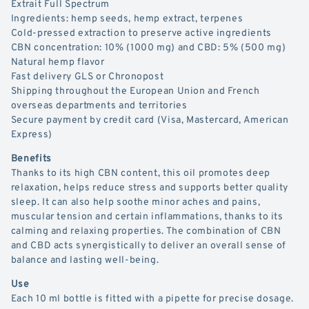
Extrait Full Spectrum
Ingredients: hemp seeds, hemp extract, terpenes
Cold-pressed extraction to preserve active ingredients
CBN concentration: 10% (1000 mg) and CBD: 5% (500 mg)
Natural hemp flavor
Fast delivery GLS or Chronopost
Shipping throughout the European Union and French
overseas departments and territories
Secure payment by credit card (Visa, Mastercard, American
Express)
Benefits
Thanks to its high CBN content, this oil promotes deep
relaxation, helps reduce stress and supports better quality
sleep. It can also help soothe minor aches and pains,
muscular tension and certain inflammations, thanks to its
calming and relaxing properties. The combination of CBN
and CBD acts synergistically to deliver an overall sense of
balance and lasting well-being.
Use
Each 10 ml bottle is fitted with a pipette for precise dosage.