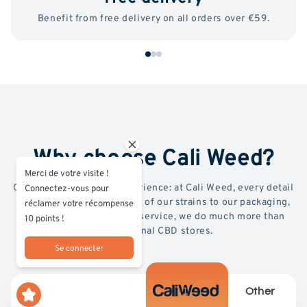
Benefit from free delivery on all orders over €59.
Why choose Cali Weed?
Merci de votre visite !
Quality, transparency, experience: at Cali Weed, every detail
Connectez-vous pour
counts. From the selection of our strains to our packaging,
réclamer votre récompense
lab testing and premium service, we do much more than
10 points !
conventional CBD stores.
Se connecter
Other