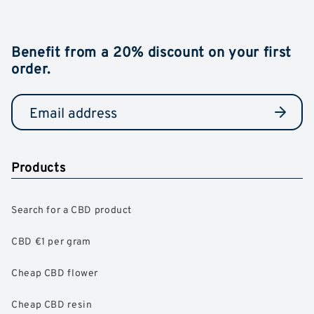
Benefit from a 20% discount on your first
order.
Products
Search for a CBD product
CBD €1 per gram
Cheap CBD flower
Cheap CBD resin