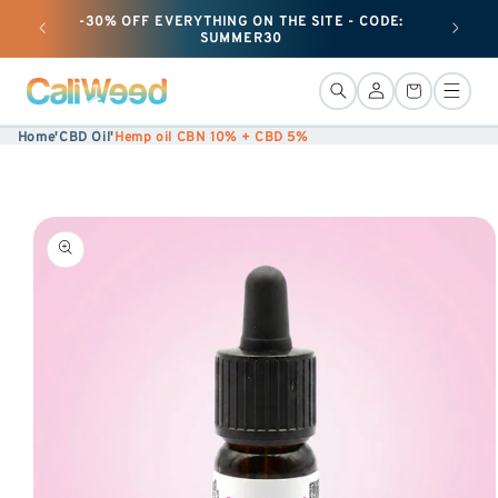
-30% OFF EVERYTHING ON THE SITE - CODE:
+ 50G O
Ignore
SUMMER30
and
move
Connection
Basket
on to
Home
'
CBD Oil
'
Hemp oil CBN 10% + CBD 5%
content
Skip to
product
information