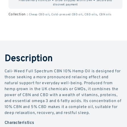
Free delivery from €59 ✦ Order shipped within 24H ✦ Secure and
Hemp
Hemp
discreet payment
Oil
Oil
Collection :
,
,
,
Cheap CBD oil
Cold-pressed CBD oil
CBD oils
CBN oils
CBN
CBN
10%
10%
+
+
CBD
CBD
Description
5%.
5%.
Cali-Weed Full Spectrum CBN 10% Hemp Oil is designed for
those seeking a more pronounced relaxing effect and
natural support for everyday well-being. Produced from
hemp grown in the UK chemicals or GMOs, it combines the
power of CBN and CBD with a wealth of vitamins, proteins,
and essential omega 3 and 6 fatty acids. Its concentration of
10% CBN and 5% CBD makes it a complete oil, suitable for
deep relaxation, recovery, and restful sleep.
Characteristics