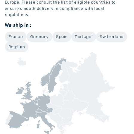
Europe. Please consult the list of eligible countries to
ensure smooth delivery in compliance with local
regulations.
We ship in :
France
Germany
Spain
Portugal
Switzerland
Belgium