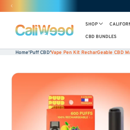
Ignore
and
move
SHOP
CALIFOR
on to
CBD BUNDLES
content
Home
'
Puff CBD
'
Vape Pen Kit RecharGeable CBD 
Skip to
product
information