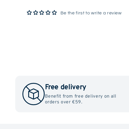
Be the first to write a review
Free delivery
Benefit from free delivery on all
orders over €59.