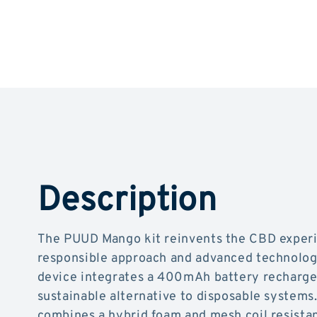
Description
The PUUD Mango kit reinvents the CBD experi
responsible approach and advanced technolog
device integrates a 400mAh battery rechargea
sustainable alternative to disposable systems.
combines a hybrid foam and mesh coil resistan