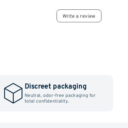
Write a review
Discreet packaging
Neutral, odor-free packaging for
total confidentiality.