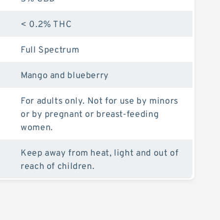
< 0.2% THC
Full Spectrum
Mango and blueberry
For adults only. Not for use by minors
or by pregnant or breast-feeding
women.
Keep away from heat, light and out of
reach of children.