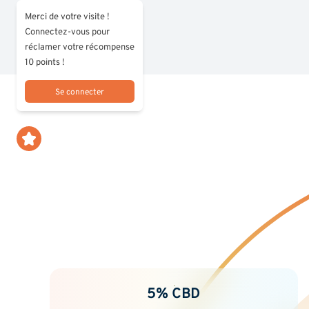
Merci de votre visite !
Connectez-vous pour
réclamer votre récompense
10 points !
Se connecter
5% CBD