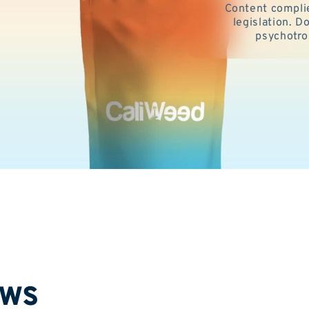
Content compli
legislation. 
psychotro
ews