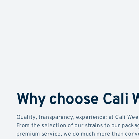
Why choose Cali
Quality, transparency, experience: at Cali Wee
From the selection of our strains to our packa
premium service, we do much more than conve