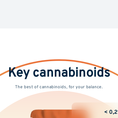
Key cannabinoids
The best of cannabinoids, for your balance.
< 0,