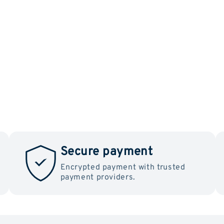
Secure payment
Encrypted payment with trusted
payment providers.