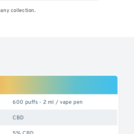
any collection.
eable
600 puffs - 2 ml / vape pen
CBD
5% CBD