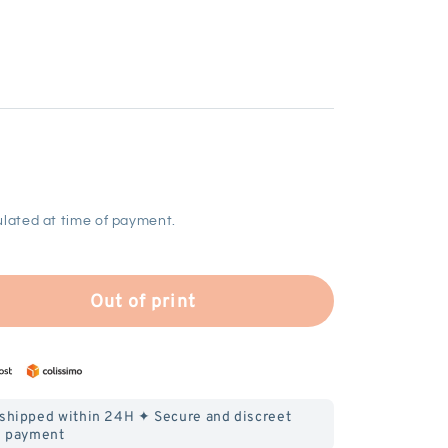
lated at time of payment.
Out of print
 shipped within 24H ✦ Secure and discreet
payment