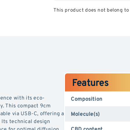
Pen
Pen
This product does not belong to 
Kit
Kit
RecharGeable
RecharG
CBD
CBD
ManGo
ManGo
Features
ence with its eco-
Composition
y. This compact 9cm
ble via USB-C, offering a
Molecule(s)
 Its technical design
ce for optimal diffusion
CBD content