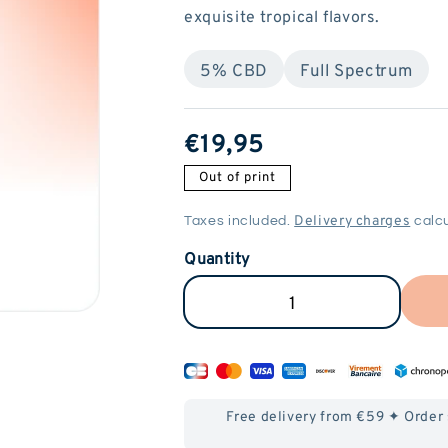
exquisite tropical flavors.
5% CBD
Full Spectrum
ReGular
€19,95
price
Out of print
Delivery charges
Taxes included.
calcu
Quantity
Reduce
Increase
the
the
quantity
quantity
of
of
Free delivery from €59 ✦ Order
Vape
Vape