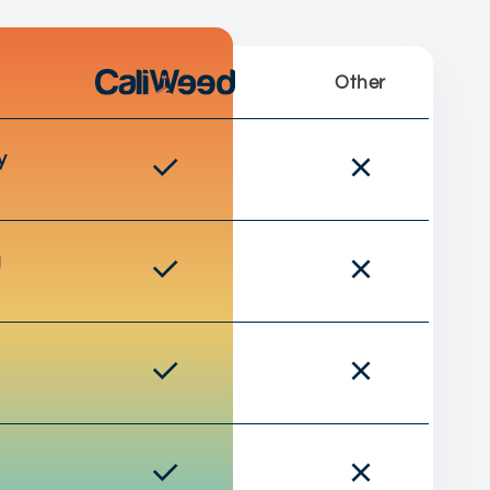
Other
y
g