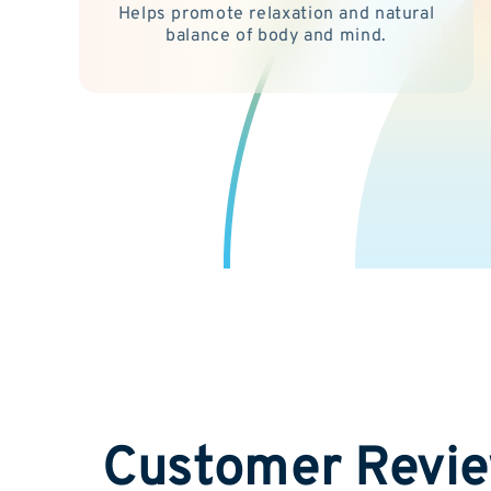
Helps promote relaxation and natural
balance of body and mind.
Customer Revi