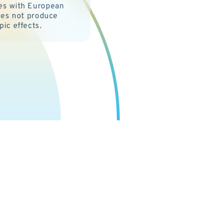
es with European
Does not produce
pic effects.