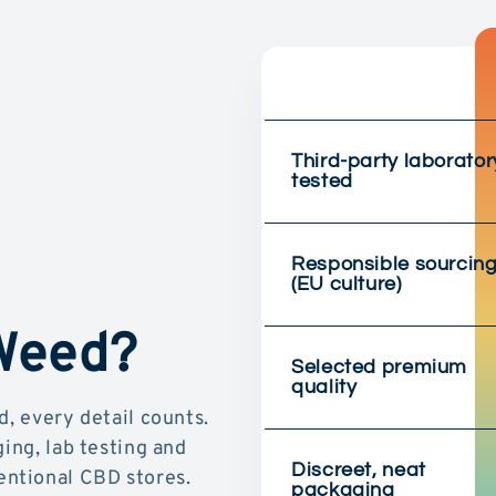
Third-party laborator
tested
Responsible sourcin
(EU culture)
 Weed?
Selected premium
quality
d, every detail counts.
ging, lab testing and
Discreet, neat
ntional CBD stores.
packaging