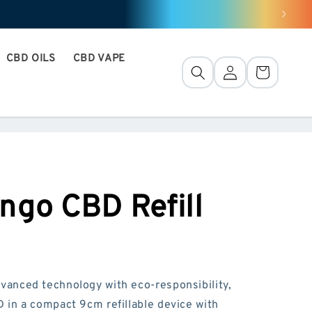
CBD OILS
CBD VAPE
Connection
Basket
ngo CBD Refill
anced technology with eco-responsibility,
in a compact 9cm refillable device with