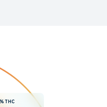
2% THC