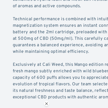
of aromas and active compounds.
Technical performance is combined with intuit
magnetization system ensures an instant con
battery and the 2ml cartridge, preloaded with
at 500mg of CBD (50mg/ml). This carefully ca
guarantees a balanced experience, avoiding an
while maintaining optimal efficiency.
Exclusively at Cali Weed, this Mango edition r
fresh mango subtly enriched with wild blueber
capacity of 600 puffs allows you to apprecia
evolution of tropical flavors. Our team selecte
its natural freshness and taste balance, refl
exceptional CBD products with authentic aro