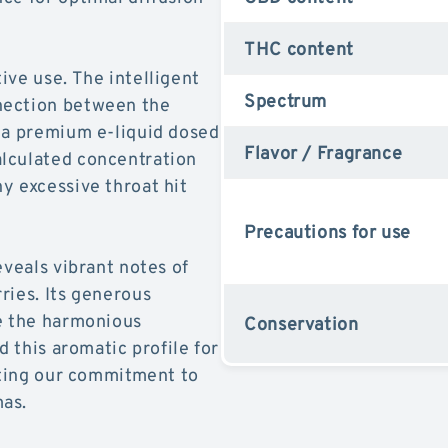
THC content
ive use. The intelligent
Spectrum
nection between the
 a premium e-liquid dosed
Flavor / Fragrance
lculated concentration
y excessive throat hit
Precautions for use
eveals vibrant notes of
ries. Its generous
te the harmonious
Conservation
d this aromatic profile for
ecting our commitment to
mas.