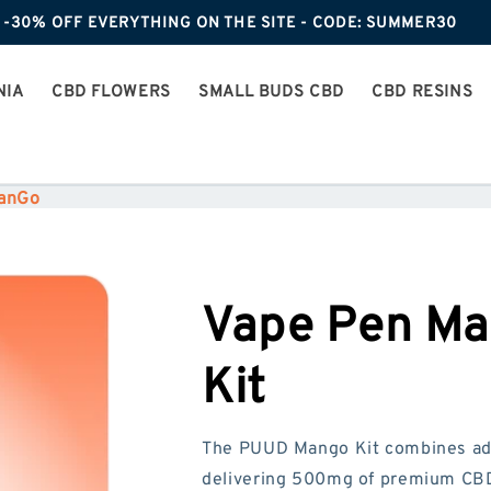
-30% OFF EVERYTHING ON THE SITE - CODE: SUMMER30
NIA
CBD FLOWERS
SMALL BUDS CBD
CBD RESINS
ManGo
Vape Pen Ma
Kit
The PUUD Mango Kit combines adv
delivering 500mg of premium CBD 