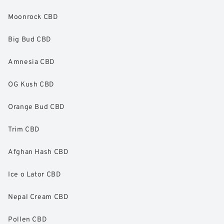
Moonrock CBD
Big Bud CBD
Amnesia CBD
OG Kush CBD
Orange Bud CBD
Trim CBD
Afghan Hash CBD
Ice o Lator CBD
Nepal Cream CBD
Pollen CBD