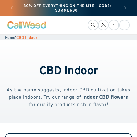
and
-30% OFF EVERYTHING ON THE SITE - CODE:
+ 50G O
move
SUMMER30
on to
content
Connection
Basket
Home
'
CBD Indoor
CBD Indoor
As the name suggests, indoor CBD cultivation takes
place indoors. Try our range of
indoor CBD flowers
for quality products rich in flavor!