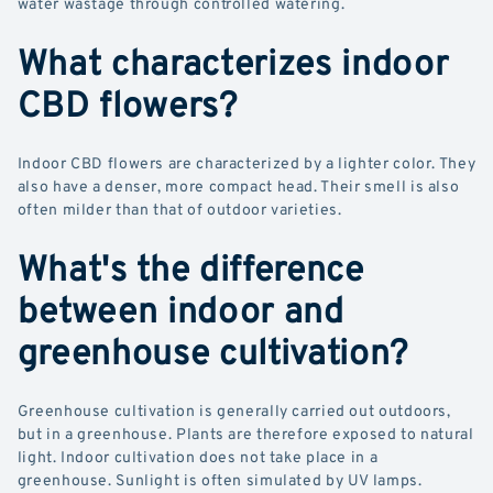
water wastage through controlled watering.
What characterizes indoor
CBD flowers?
Indoor CBD flowers are characterized by a lighter color. They
also have a denser, more compact head. Their smell is also
often milder than that of outdoor varieties.
What's the difference
between indoor and
greenhouse cultivation?
Greenhouse cultivation is generally carried out outdoors,
but in a greenhouse. Plants are therefore exposed to natural
light. Indoor cultivation does not take place in a
greenhouse. Sunlight is often simulated by UV lamps.