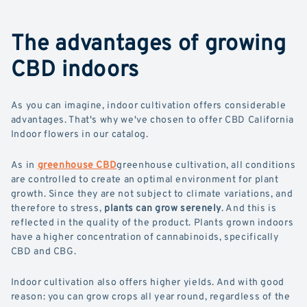
The advantages of growing
CBD indoors
As you can imagine, indoor cultivation offers considerable
advantages. That's why we've chosen to offer CBD California
Indoor flowers in our catalog.
As in
greenhouse CBD
greenhouse cultivation, all conditions
are controlled to create an optimal environment for plant
growth. Since they are not subject to climate variations, and
therefore to stress,
plants can grow serenely
. And this is
reflected in the quality of the product. Plants grown indoors
have a higher concentration of cannabinoids, specifically
CBD and CBG.
Indoor cultivation also offers higher yields. And with good
reason: you can grow crops all year round, regardless of the