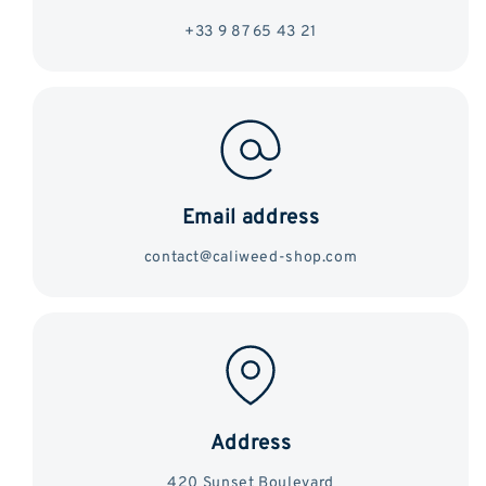
+33 9 87 65 43 21
Email address
contact@caliweed-shop.com
Address
420 Sunset Boulevard