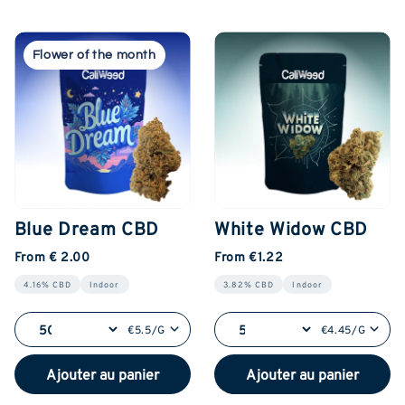
Flower of the month
Blue Dream CBD
White Widow CBD
From € 2.00
From €1.22
4.16% CBD
Indoor
3.82% CBD
Indoor
€5.5/G
€4.45/G
Ajouter au panier
Ajouter au panier