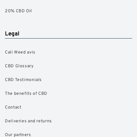
20% CBD Oil
Legal
Cali Weed avis
CBD Glossary
CBD Testimonials
The benefits of CBD
Contact
Deliveries and returns
Our partners