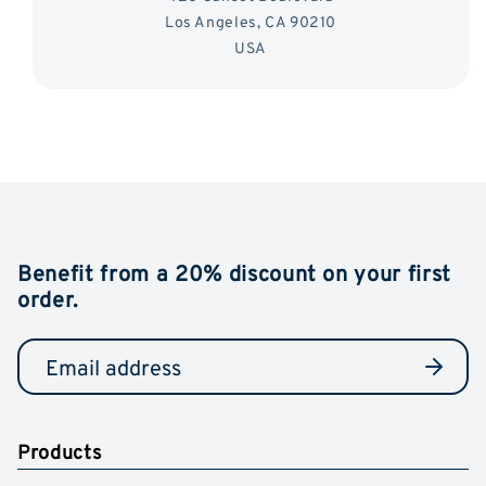
Los Angeles, CA 90210
USA
Benefit from a 20% discount on your first
order.
Products