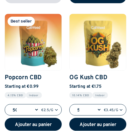
Best seller
Popcorn CBD
OG Kush CBD
Starting at €0.99
Starting at €1.75
4.13% CBD
Indoor
10.14% CBD
Indoor
€2.5/G
€3.45/G
Ajouter au panier
Ajouter au panier