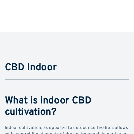
CBD Indoor
What is indoor CBD
cultivation?
Indoor cultivation, as opposed to outdoor cultivation, allows
us to control the elements of the environment. In particular,