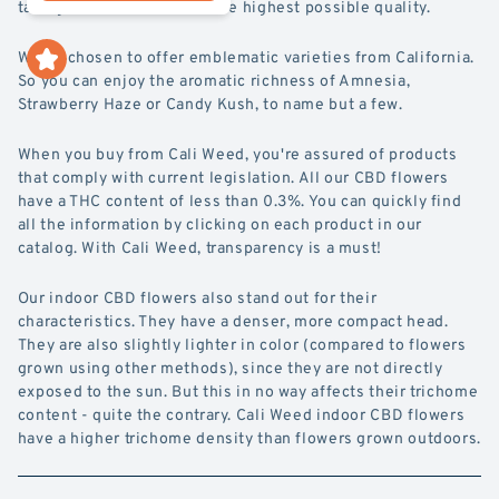
take great care to ensure the highest possible quality.
We've chosen to offer emblematic varieties from California.
So you can enjoy the aromatic richness of Amnesia,
Strawberry Haze or Candy Kush, to name but a few.
When you buy from Cali Weed, you're assured of products
that comply with current legislation. All our CBD flowers
have a THC content of less than 0.3%. You can quickly find
all the information by clicking on each product in our
catalog. With Cali Weed, transparency is a must!
Our indoor CBD flowers also stand out for their
characteristics. They have a denser, more compact head.
They are also slightly lighter in color (compared to flowers
grown using other methods), since they are not directly
exposed to the sun. But this in no way affects their trichome
content - quite the contrary. Cali Weed indoor CBD flowers
have a higher trichome density than flowers grown outdoors.