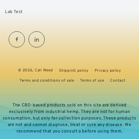
Lab Test
Facebook
InstaGram
© 2026,
Cali Weed
ShippinG policy
Privacy policy
Terms and conditions of sale
Terms of use
Contact
The CBD-based products sold on this site are derived
exclusively from industrial hemp. They are not for human
consumption, but only for collection purposes. These products
are not and cannot diagnose, treat or cure any disease. We
recommend that you consult a before using them.