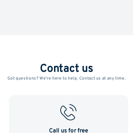
Contact us
Got questions? We're here to help. Contact us at any time.
Call us for free