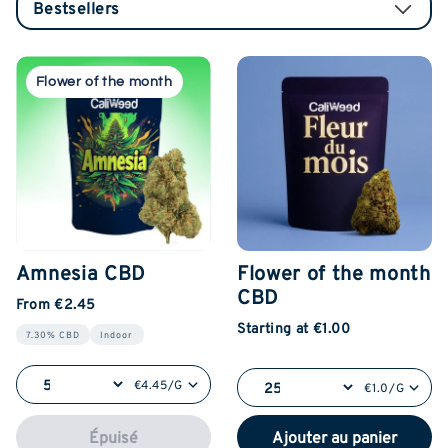
Flower of the month
Amnesia CBD
Flower of the month
CBD
From €2.45
Starting at €1.00
7.30% CBD
Indoor
€4.45/G
€1.0/G
Épuisé
Ajouter au panier