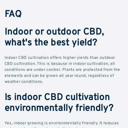
FAQ
Indoor or outdoor CBD,
what's the best yield?
Indoor CBD cultivation offers higher yields than outdoor
CBD cultivation. This is because in indoor cultivation, all
conditions are under control. Plants are protected from the
elements and can be grown all year round, regardless of
weather conditions.
Is indoor CBD cultivation
environmentally friendly?
Yes, indoor growing is environmentally friendly. It reduces