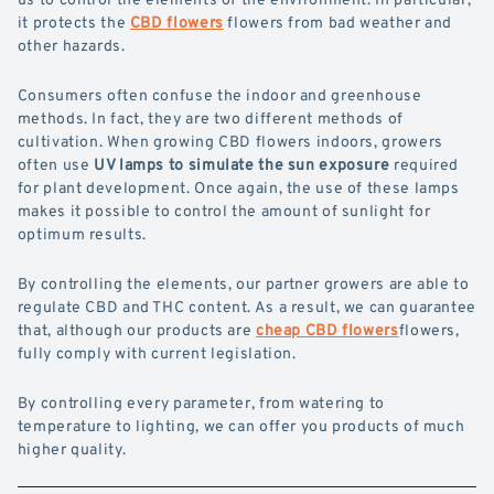
it protects the
CBD flowers
flowers from bad weather and
other hazards.
Consumers often confuse the indoor and greenhouse
methods. In fact, they are two different methods of
cultivation. When growing CBD flowers indoors, growers
often use
UV lamps to simulate the sun exposure
required
for plant development. Once again, the use of these lamps
makes it possible to control the amount of sunlight for
optimum results.
By controlling the elements, our partner growers are able to
regulate CBD and THC content. As a result, we can guarantee
that, although our products are
cheap CBD flowers
flowers,
fully comply with current legislation.
By controlling every parameter, from watering to
temperature to lighting, we can offer you products of much
higher quality.