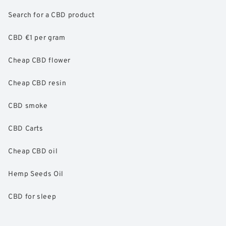
Search for a CBD product
CBD €1 per gram
Cheap CBD flower
Cheap CBD resin
CBD smoke
CBD Carts
Cheap CBD oil
Hemp Seeds Oil
CBD for sleep