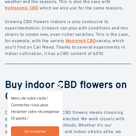
weather and the seasons. This is also the case with
hydroponic CBD
which we also use for the same reasons.
Growing CBD flowers indoors is also conducive to
experimentation. Growers can play with conditions and mix
strains to create new, even richer varieties. This is the case,
for example, with the variety
Moonrock CBD
variety, which
you'll find on Cali Weed. Thanks to several experiments in
indoor cultivation, it has a CBD content of 60%!
Buy indoor CBD flowers on
Cali Weed
Merci de votre visite !
Connectez-vous pour
réclamer votre récompense
Choosing Cali Weed indoor CBD flowers means choosing
10 points !
quality products, carefully selected. We work closely with
growers who use organic methods. Whether it's our
glasshouse CBD
glasshouse and indoor strains alike, we
Se connecter