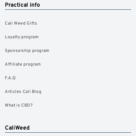
Practical info
Cali Weed Gifts
Loyalty program
Sponsorship program
Affiliate program
F.A.Q
Articles Cali Blog
What is CBD?
CaliWeed