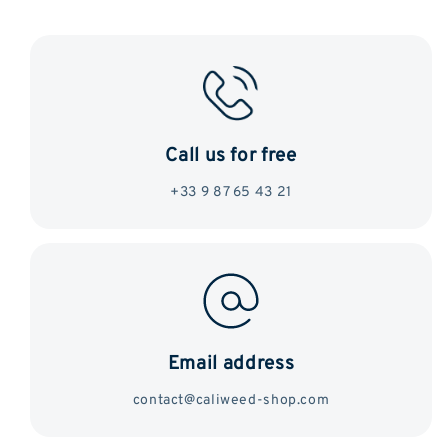
Call us for free
+33 9 87 65 43 21
Email address
contact@caliweed-shop.com