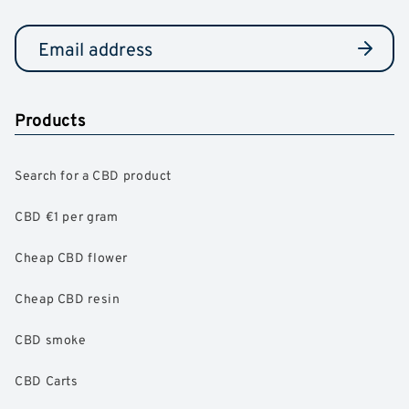
Products
Search for a CBD product
CBD €1 per gram
Cheap CBD flower
Cheap CBD resin
CBD smoke
CBD Carts