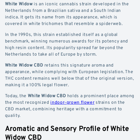
White Widow
is an iconic cannabis strain developed in the
Netherlands from a Brazilian sativa and a South Indian
indica. It gets its name from its appearance, which is
covered in white trichomes that resemble a spiderweb.
In the 1990s, this strain established itself as a global
benchmark, winning numerous awards for its potency and
high resin content. Its popularity spread far beyond the
Netherlands to take all of Europe by storm.
White Widow CBD
retains this signature aroma and
appearance, while complying with European legislation. The
THC content remains well below that of the original version,
making it a 100% legal flower.
Today, the
White Widow CBD
holds a prominent place among
the most recognized
indoor-grown flower
strains on the
CBD market, combining heritage with a commitment to
quality.
Aromatic and Sensory Profile of White
Widow CBD