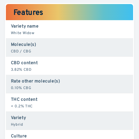
Features
Variety name
White Widow
Molecule(s)
CBD / CBG
CBD content
3.82% CBD
Rate other molecule(s)
0.10% CBG
THC content
< 0.2% THC
Variety
Hybrid
Culture