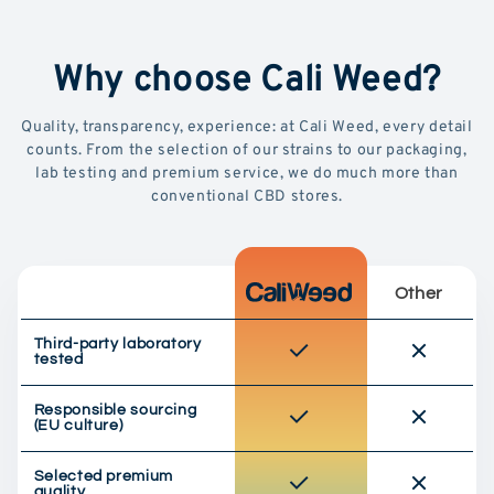
Why choose Cali Weed?
Quality, transparency, experience: at Cali Weed, every detail
counts. From the selection of our strains to our packaging,
lab testing and premium service, we do much more than
conventional CBD stores.
Other
Third-party laboratory
tested
Responsible sourcing
(EU culture)
Selected premium
quality