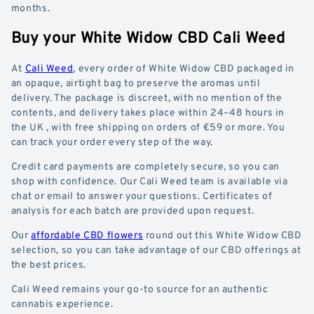
months.
Buy your White Widow CBD Cali Weed
At
Cali Weed
, every order of White Widow CBD packaged in
an opaque, airtight bag to preserve the aromas until
delivery. The package is discreet, with no mention of the
contents, and delivery takes place within 24–48 hours in
the UK , with free shipping on orders of €59 or more. You
can track your order every step of the way.
Credit card payments are completely secure, so you can
shop with confidence. Our Cali Weed team is available via
chat or email to answer your questions. Certificates of
analysis for each batch are provided upon request.
Our
affordable CBD flowers
round out this White Widow CBD
selection, so you can take advantage of our CBD offerings at
the best prices.
Cali Weed remains your go-to source for an authentic
cannabis experience.