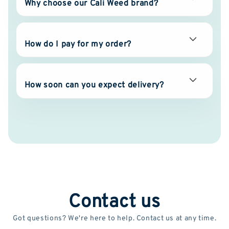
Why choose our Cali Weed brand?
How do I pay for my order?
How soon can you expect delivery?
Contact us
Got questions? We're here to help. Contact us at any time.