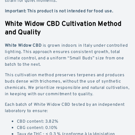
strain for quiet moments.
Important: This product is not intended for food use.
White Widow CBD Cultivation Method
and Quality
White Widow CBD
is grown indoors in Italy under controlled
lighting. This approach ensures consistent growth, total
climate control, and a uniform “Small Buds” size from one
batch to the next.
This cultivation method preserves terpenes and produces
buds dense with trichomes, without the use of synthetic
chemicals. We prioritize responsible and natural cultivation,
in keeping with our commitment to quality.
Each batch of White Widow CBD tested by an independent
laboratory to ensure:
CBD content: 3.82%
CBG content: 0.10%
Taux de THC : < 0,3 % (conforme à la législation