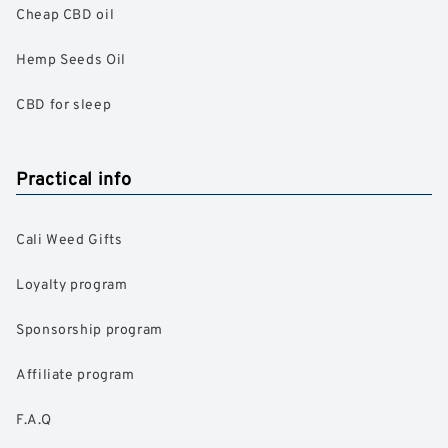
Cheap CBD oil
Hemp Seeds Oil
CBD for sleep
Practical info
Cali Weed Gifts
Loyalty program
Sponsorship program
Affiliate program
F.A.Q