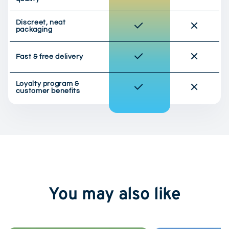
Discreet, neat
packaging
Fast & free delivery
Loyalty program &
customer benefits
You may also like