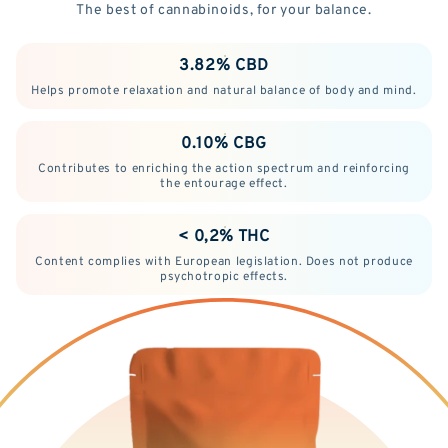
The best of cannabinoids, for your balance.
3.82% CBD
Helps promote relaxation and natural balance of body and mind.
0.10% CBG
Contributes to enriching the action spectrum and reinforcing
the entourage effect.
< 0,2% THC
Content complies with European legislation. Does not produce
psychotropic effects.