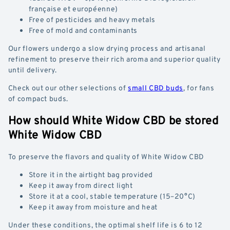
française et européenne)
Free of pesticides and heavy metals
Free of mold and contaminants
Our flowers undergo a slow drying process and artisanal
refinement to preserve their rich aroma and superior quality
until delivery.
Check out our other selections of
small CBD buds
, for fans
of compact buds.
How should White Widow CBD be stored
White Widow CBD
To preserve the flavors and quality of White Widow CBD
Store it in the airtight bag provided
Keep it away from direct light
Store it at a cool, stable temperature (15–20°C)
Keep it away from moisture and heat
Under these conditions, the optimal shelf life is 6 to 12