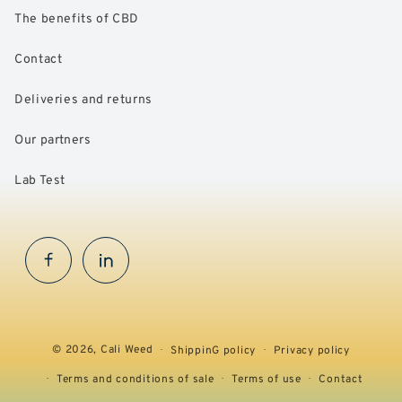
The benefits of CBD
Contact
Deliveries and returns
Our partners
Lab Test
Facebook
InstaGram
© 2026,
Cali Weed
ShippinG policy
Privacy policy
Terms and conditions of sale
Terms of use
Contact