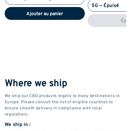
5G — Épuisé
Ajouter au panier
Épui
Where we ship
We ship our CBD products legally to many destinations in
Europe. Please consult the list of eligible countries to
ensure smooth delivery in compliance with local
regulations.
We ship in :