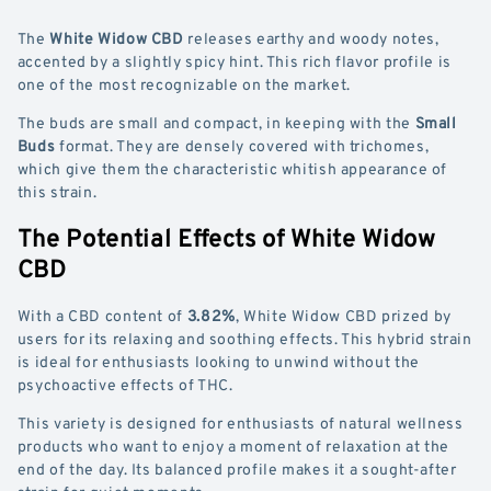
The
White Widow CBD
releases earthy and woody notes,
accented by a slightly spicy hint. This rich flavor profile is
one of the most recognizable on the market.
The buds are small and compact, in keeping with the
Small
Buds
format. They are densely covered with trichomes,
which give them the characteristic whitish appearance of
this strain.
The Potential Effects of White Widow
CBD
With a CBD content of
3.82%
, White Widow CBD prized by
users for its relaxing and soothing effects. This hybrid strain
is ideal for enthusiasts looking to unwind without the
psychoactive effects of THC.
This variety is designed for enthusiasts of natural wellness
products who want to enjoy a moment of relaxation at the
end of the day. Its balanced profile makes it a sought-after