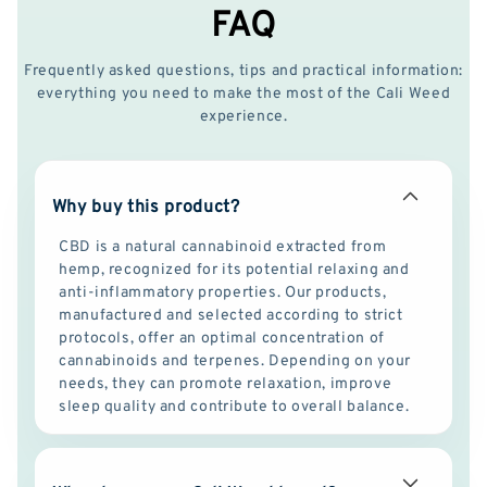
FAQ
Frequently asked questions, tips and practical information:
everything you need to make the most of the Cali Weed
experience.
Why buy this product?
CBD is a natural cannabinoid extracted from
hemp, recognized for its potential relaxing and
anti-inflammatory properties. Our products,
manufactured and selected according to strict
protocols, offer an optimal concentration of
cannabinoids and terpenes. Depending on your
needs, they can promote relaxation, improve
sleep quality and contribute to overall balance.