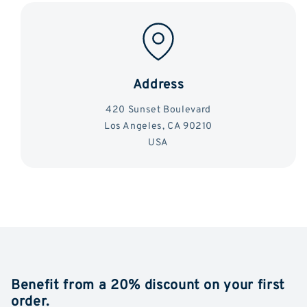
Address
420 Sunset Boulevard
Los Angeles, CA 90210
USA
Benefit from a 20% discount on your first
order.