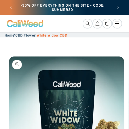
-30% OFF EVERYTHING ON THE SITE - CODE:
+ 50G O
Ignore
SUMMER30
and
move
Connection
Basket
on to
Home
'
CBD Flower
'
White Widow CBD
content
Skip to
product
information