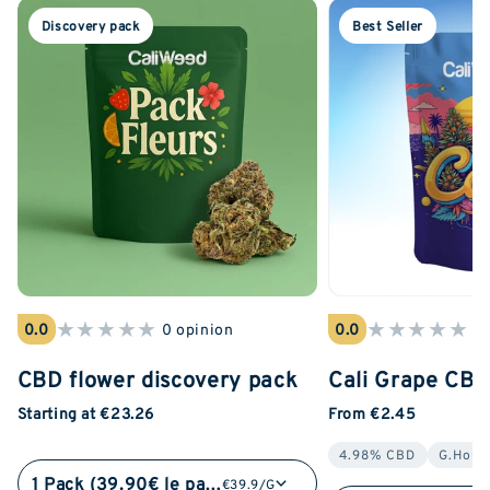
Discovery pack
Best Seller
★
★
★
★
★
★
★
★
★
★
0.0
0 opinion
0.0
0 
CBD flower discovery pack
Cali Grape CB
Starting at €23.26
From €2.45
4.98% CBD
G.Hous
1 Pack (39.90€ le pack)
€39.9/G