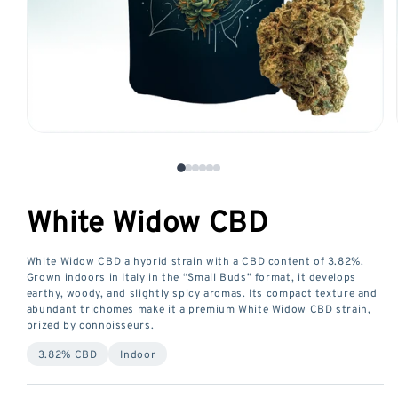
Open
media
1
in
White Widow CBD
a
modal
window
White Widow CBD a hybrid strain with a CBD content of 3.82%.
Grown indoors in Italy in the “Small Buds” format, it develops
earthy, woody, and slightly spicy aromas. Its compact texture and
abundant trichomes make it a premium White Widow CBD strain,
prized by connoisseurs.
3.82% CBD
Indoor