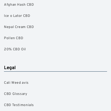
Afghan Hash CBD
Ice o Lator CBD
Nepal Cream CBD
Pollen CBD
20% CBD Oil
Legal
Cali Weed avis
CBD Glossary
CBD Testimonials