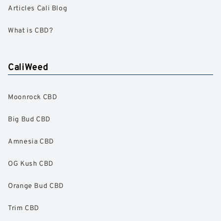
Articles Cali Blog
What is CBD?
CaliWeed
Moonrock CBD
Big Bud CBD
Amnesia CBD
OG Kush CBD
Orange Bud CBD
Trim CBD