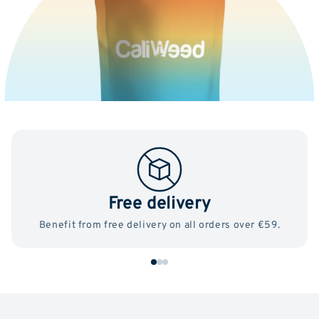
Free delivery
Benefit from free delivery on all orders over €59.