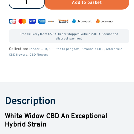
Add to basket
Reduce
Increase
the
the
amount
amount
of
of
Free delivery from €59 ✦ Order shipped within 24H ✦ Secure and
White
White
discreet payment
Widow
Widow
Collection:
,
,
,
Indoor CBD
CBD for €1 per gram
Smokable CBD
Affordable
,
CBD flowers
CBD flowers
CBD
CBD
Description
White Widow CBD An Exceptional
Hybrid Strain