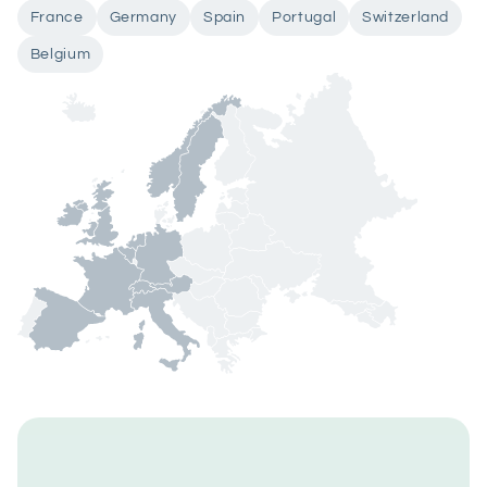
France
Germany
Spain
Portugal
Switzerland
Belgium