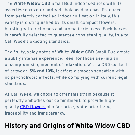
The
White Widow CBD
Small Bud Indoor seduces with its
assertive character and well-balanced aromas. Produced
from perfectly controlled indoor cultivation in Italy, this
variety is distinguished by its small, compact flowers,
bursting with trichomes and aromatic richness. Each harvest
is carefully selected to guarantee consistent quality, true to
Cali Weed's exacting standards.
The fruity, spicy notes of
White Widow CBD
Small Bud create
a subtly intense experience, ideal for those seeking an
uncompromising moment of relaxation. With a CBD content
of between
5% and 10%
, it offers a smooth sensation with
no psychotropic effects, while complying with current legal
standards.
At Cali Weed, we chose to offer this strain because it
perfectly embodies our commitment: to provide high-
quality
CBD flowers
at a fair price, while prioritizing
traceability and transparency.
History and Origins of White Widow CBD