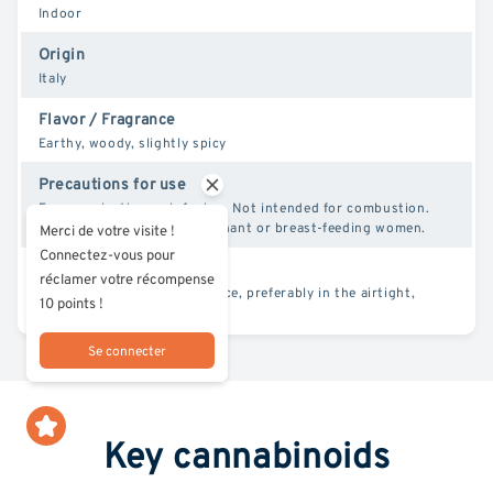
Indoor
Origin
Italy
Flavor / Fragrance
Earthy, woody, slightly spicy
Precautions for use
For vaporization or infusion. Not intended for combustion.
Not for use by minors, pregnant or breast-feeding women.
Merci de votre visite !
Connectez-vous pour
Conservation
réclamer votre récompense
Store in a cool, dry, dark place, preferably in the airtight,
10 points !
resealable pouches supplied.
Se connecter
Key cannabinoids