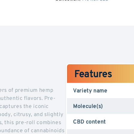
OG
OG
Kush
Kush
CBD
CBD
Features
vers of premium hemp
Variety name
uthentic flavors. Pre-
 captures the iconic
Molecule(s)
ody, citrusy, and slightly
CBD content
, this pre-roll combines
abundance of cannabinoids