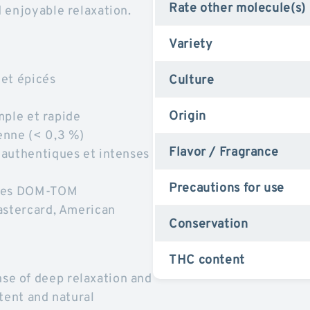
Rate other molecule(s)
 enjoyable relaxation.
Variety
 et épicés
Culture
Origin
imple et rapide
enne (< 0,3 %)
Flavor / Fragrance
 authentiques et intenses
Precautions for use
t les DOM-TOM
astercard, American
Conservation
THC content
e of deep relaxation and
tent and natural