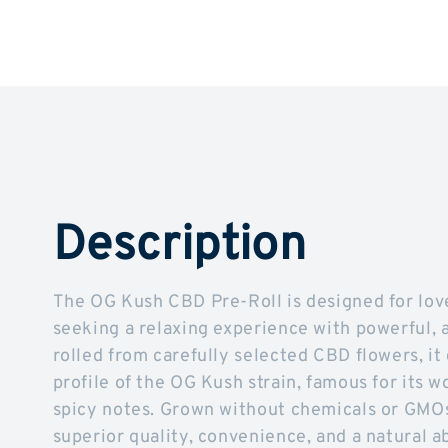
Description
The OG Kush CBD Pre-Roll is designed for lo
seeking a relaxing experience with powerful, a
rolled from carefully selected CBD flowers, it
profile of the OG Kush strain, famous for its wo
spicy notes. Grown without chemicals or GMOs
superior quality, convenience, and a natural 