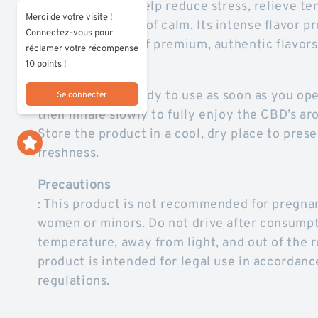
terpenes, it can help reduce stress, relieve te
Merci de votre visite !
pleasant moment of calm. Its intense flavor pro
Connectez-vous pour
appeal to lovers of premium, authentic flavors
réclamer votre récompense
10 points !
How to Use
The pre-roll is ready to use as soon as you ope
Se connecter
then inhale slowly to fully enjoy the CBD’s ar
Store the product in a cool, dry place to prese
freshness.
Precautions
: This product is not recommended for pregna
women or minors. Do not drive after consumpt
temperature, away from light, and out of the r
product is intended for legal use in accordanc
regulations.