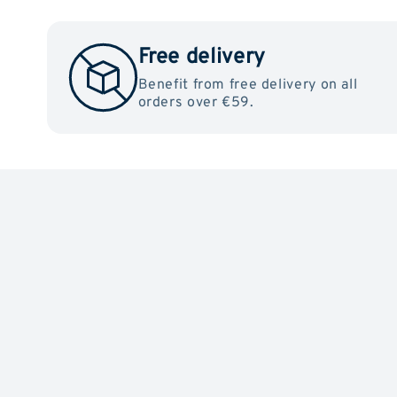
Free delivery
Benefit from free delivery on all
orders over €59.