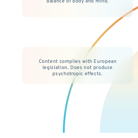
balance of body and mind.
Content complies with European
legislation. Does not produce
psychotropic effects.