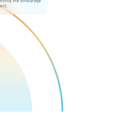
orcing the entourage
fect.