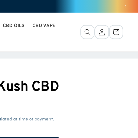
CBD OILS
CBD VAPE
Connection
Basket
 Kush CBD
lated at time of payment.