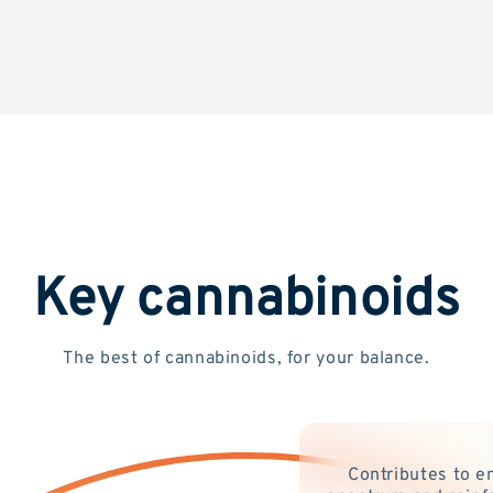
Key cannabinoids
The best of cannabinoids, for your balance.
Contributes to e