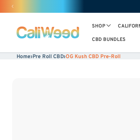
Ignore
and
move
SHOP
CALIFOR
on to
CBD BUNDLES
content
Home
›
Pre Roll CBD
›
OG Kush CBD Pre-Roll
Skip to
product
information