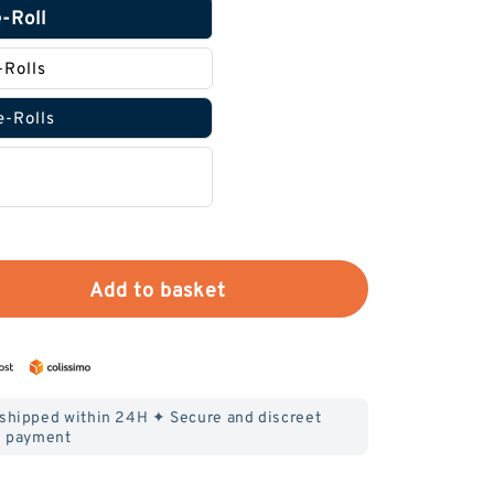
e-Roll
-Rolls
e-Rolls
Add to basket
 shipped within 24H ✦ Secure and discreet
payment