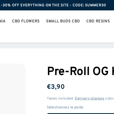
-30% OFF EVERYTHING ON THE SITE - CODE: SUMMER30
NIA
CBD FLOWERS
SMALL BUDS CBD
CBD RESINS
Pre-Roll OG
ReGular
€3,90
price
Delivery charges
Taxes included.
calcu