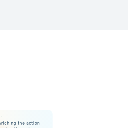
nriching the action