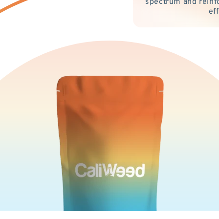
spectrum and reinf
ef