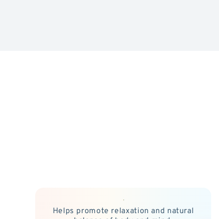
Helps promote relaxation and natural