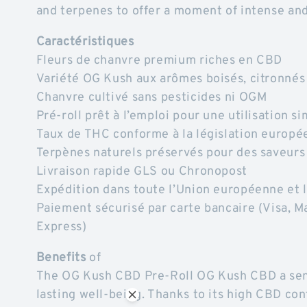
and terpenes to offer a moment of intense and
Caractéristiques
Fleurs de chanvre premium riches en CBD
Variété OG Kush aux arômes boisés, citronnés
Chanvre cultivé sans pesticides ni OGM
Pré-roll prêt à l’emploi pour une utilisation s
Taux de THC conforme à la législation europé
Terpènes naturels préservés pour des saveurs
Livraison rapide GLS ou Chronopost
Expédition dans toute l’Union européenne e
Paiement sécurisé par carte bancaire (Visa, M
Express)
Benefits
of
The OG Kush CBD Pre-Roll OG Kush CBD a sens
lasting well-being. Thanks to its high CBD con