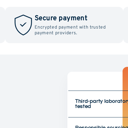
Secure payment
Encrypted payment with trusted
payment providers.
Third-party laborator
tested
Responsible sourcin