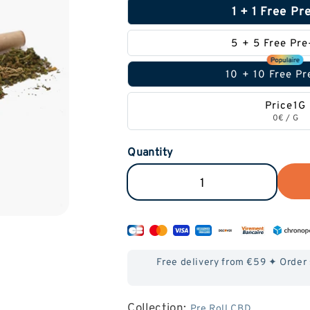
1 + 1 Free Pr
5 + 5 Free Pre
10 + 10 Free Pr
Price1G
0€
/
G
Quantity
Reduce
Increase
the
the
amount
amount
of
of
Free delivery from €59 ✦ Order
Pre-
Pre-
Roll
Roll
Collection:
Pre Roll CBD