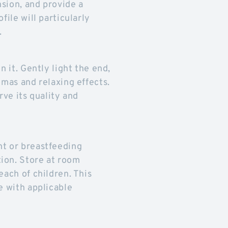
nsion, and provide a
file will particularly
.
n it. Gently light the end,
omas and relaxing effects.
rve its quality and
nt or breastfeeding
ion. Store at room
each of children. This
e with applicable