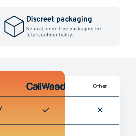
Discreet packaging
Neutral, odor-free packaging for
total confidentiality.
Other
y
g